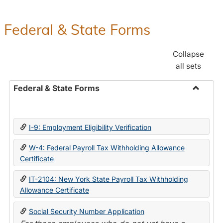
Federal & State Forms
Collapse
all sets
Federal & State Forms
Toggle
Federal
&
I-9: Employment Eligibility Verification
State
Forms
W-4: Federal Payroll Tax Withholding Allowance
Certificate
IT-2104: New York State Payroll Tax Withholding
Allowance Certificate
Social Security Number Application