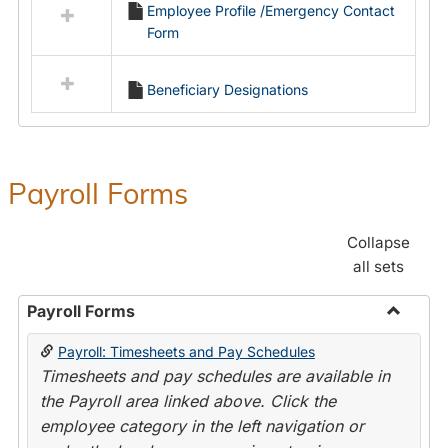
Employee Profile /Emergency Contact
resources
Form
in
Employment
Forms
Beneficiary Designations
Payroll Forms
Collapse
all sets
Payroll Forms
Toggle
Payroll: Timesheets and Pay Schedules
Payroll
Timesheets and pay schedules are available in
Forms
the Payroll area linked above. Click the
employee category in the left navigation or