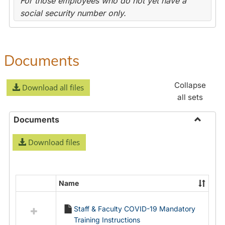
For those employees who do not yet have a
social security number only.
Documents
Collapse
Download all files
all sets
Documents
Toggle
Download files
Docume
Name
Select
all
Staff & Faculty COVID-19 Mandatory
resources
Training Instructions
in