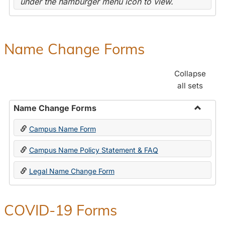
under the hamburger menu icon to view.
Name Change Forms
Collapse
all sets
Name Change Forms
Toggle
Campus Name Form
Name
Chang
Campus Name Policy Statement & FAQ
Forms
Legal Name Change Form
COVID-19 Forms