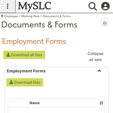
MySLC
main navigation
Searc
Employee
Working Here
Documents & Forms
Documents & Forms
Sen
Employment Forms
Collapse
Download all files
all sets
Employment Forms
Toggle
Download files
Employ
Forms
Name
Select
all