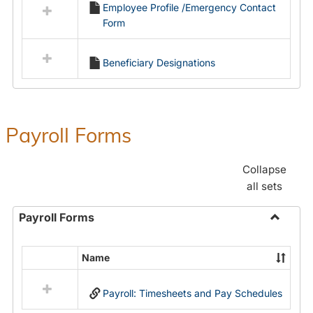
Employee Profile /Emergency Contact
resources
Form
in
Employment
Forms
Beneficiary Designations
Payroll Forms
Collapse
all sets
Payroll Forms
Toggle
Payroll
Name
Select
Forms
all
Payroll: Timesheets and Pay Schedules
resources
in