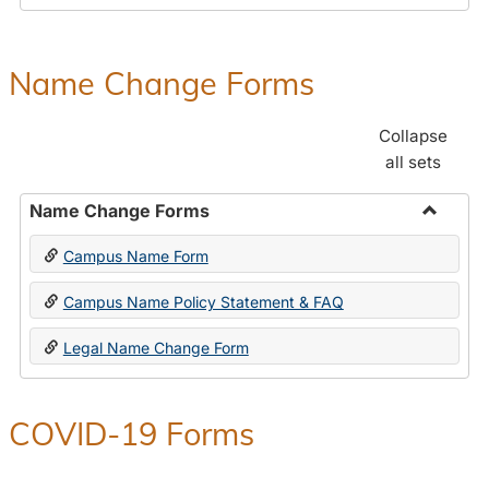
Payroll
Forms
Name Change Forms
Collapse
all sets
Name Change Forms
Toggle
Campus Name Form
Name
Chang
Campus Name Policy Statement & FAQ
Forms
Legal Name Change Form
COVID-19 Forms