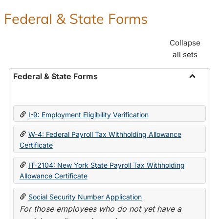
Federal & State Forms
Collapse
all sets
Federal & State Forms
Toggle
Federal
&
I-9: Employment Eligibility Verification
State
Forms
W-4: Federal Payroll Tax Withholding Allowance
Certificate
IT-2104: New York State Payroll Tax Withholding
Allowance Certificate
Social Security Number Application
For those employees who do not yet have a