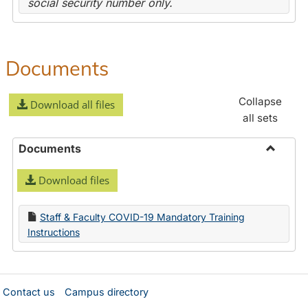
social security number only.
Documents
Collapse
Download all files
all sets
Documents
Toggle
Download files
Docume
Staff & Faculty COVID-19 Mandatory Training
Instructions
Contact us
Campus directory