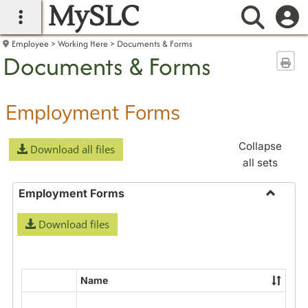
MySLC
main navigation
Searc
Employee
Working Here
Documents & Forms
Documents & Forms
Sen
Employment Forms
Collapse
Download all files
all sets
Employment Forms
Toggle
Download files
Employ
Forms
Name
Select
all