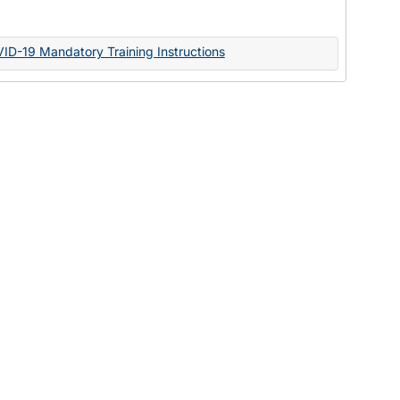
Documents
VID-19 Mandatory Training Instructions