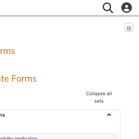
Search
Sen
orms
ate Forms
Collapse all
sets
ms
Toggle
Federal
&
ibility Verification