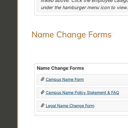
linked above. Click the employee categor
under the hamburger menu icon to view.
Name Change Forms
Name Change Forms
Campus Name Form
Campus Name Policy Statement & FAQ
Legal Name Change Form