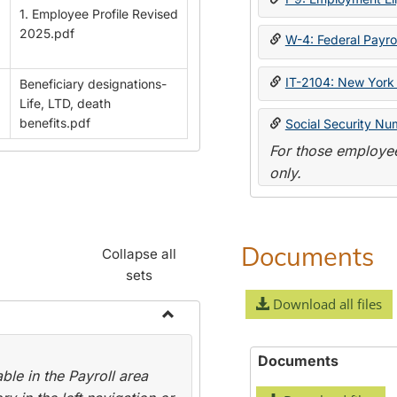
1. Employee Profile Revised
2025.pdf
W-4: Federal Payrol
IT-2104: New York 
Beneficiary designations-
Life, LTD, death
benefits.pdf
Social Security Nu
For those employee
only.
Documents
Collapse all
sets
Download all files
Toggle
Payroll
Documents
le in the Payroll area
Forms