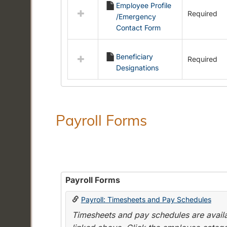
Employee Profile
resources
Required
/Emergency
in
Contact Form
Employment
Forms
Beneficiary
Required
Designations
Payroll Forms
Payroll Forms
Payroll: Timesheets and Pay Schedules
Timesheets and pay schedules are availab