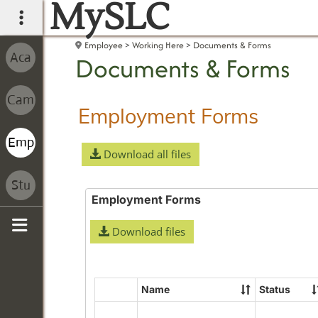
MySLC
main navigation
Employee
Working Here
Documents & Forms
Documents & Forms
Employment Forms
Download all files
Employment Forms
Download files
Sidebar
Name
Status
Select
all