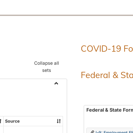
COVID-19 F
Collapse all
sets
Federal & St
Toggle
Employment
Forms
Federal & State For
Source
I-9: Employment Elig