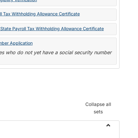
State
Forms
l Tax Withholding Allowance Certificate
State Payroll Tax Withholding Allowance Certificate
mber Application
s who do not yet have a social security number
Collapse all
sets
Toggle