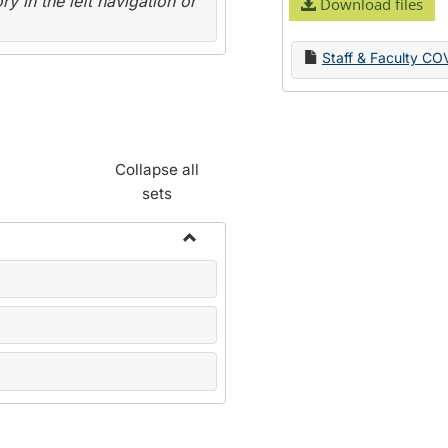
y in the left navigation or
Download files
Staff & Faculty CO
Collapse all
sets
Toggle
Name
Change
Forms