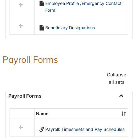
Employee Profile /Emergency Contact
resources
Form
in
Employment
Forms
Beneficiary Designations
Payroll Forms
Collapse
all sets
Payroll Forms
Toggle
Payroll
Name
Select
Forms
all
Payroll: Timesheets and Pay Schedules
resources
in