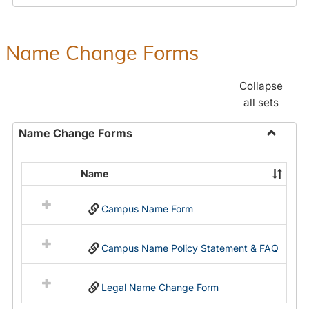
Payroll
Forms
Name Change Forms
Collapse
all sets
Name Change Forms
Toggle
Name
Name
Select
Chang
all
Forms
Campus Name Form
resources
in
Name
Campus Name Policy Statement & FAQ
Change
Forms
Legal Name Change Form