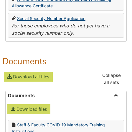
Allowance Certificate
Social Security Number Application
For those employees who do not yet have a
social security number only.
Documents
Collapse
Download all files
all sets
Documents
Toggle
Download files
Docume
Staff & Faculty COVID-19 Mandatory Training
Instructions