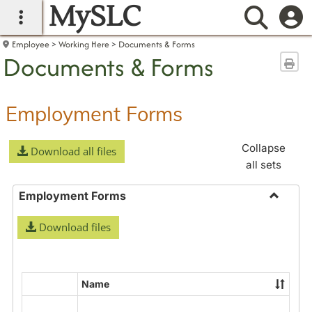
MySLC
main navigation
Searc
Employee
Working Here
Documents & Forms
Documents & Forms
Sen
Employment Forms
Collapse
Download all files
all sets
Employment Forms
Toggle
Download files
Employ
Forms
Name
Select
all