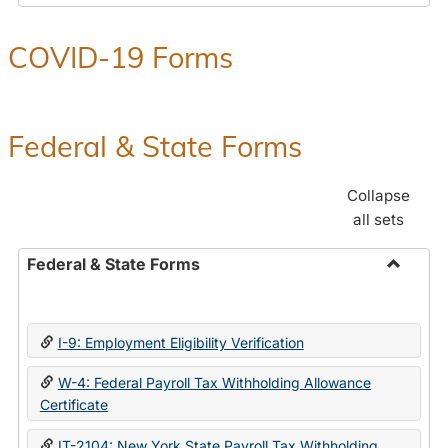
COVID-19 Forms
Federal & State Forms
Collapse
all sets
Federal & State Forms
Toggle
Federal
&
I-9: Employment Eligibility Verification
State
Forms
W-4: Federal Payroll Tax Withholding Allowance
Certificate
IT-2104: New York State Payroll Tax Withholding