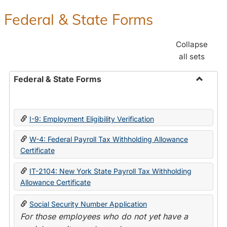
Federal & State Forms
Collapse
all sets
Federal & State Forms
Toggle
Federal
&
I-9: Employment Eligibility Verification
State
Forms
W-4: Federal Payroll Tax Withholding Allowance
Certificate
IT-2104: New York State Payroll Tax Withholding
Allowance Certificate
Social Security Number Application
For those employees who do not yet have a