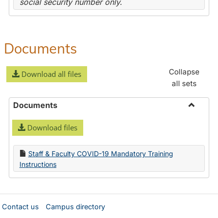
social security number only.
Documents
Collapse
Download all files
all sets
Documents
Toggle
Download files
Docume
Staff & Faculty COVID-19 Mandatory Training
Instructions
Contact us
Campus directory