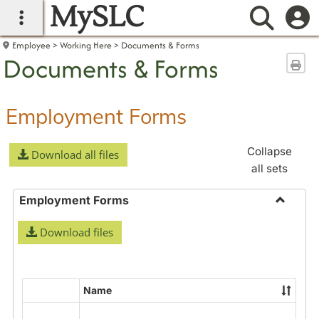
MySLC
main navigation
Searc
Employee
Working Here
Documents & Forms
Documents & Forms
Sen
Employment Forms
Collapse
Download all files
all sets
Employment Forms
Toggle
Download files
Employ
Forms
Name
Select
all