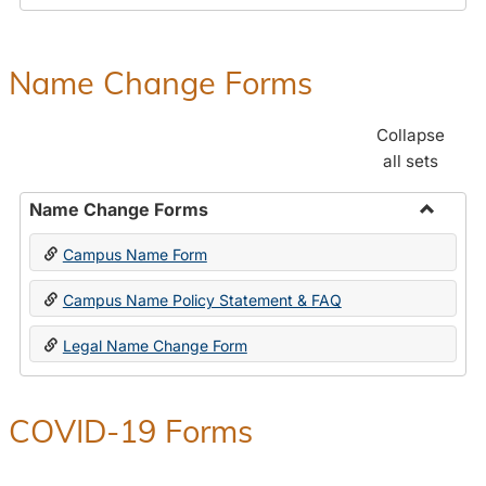
Payroll
Forms
Name Change Forms
Collapse
all sets
Name Change Forms
Toggle
Campus Name Form
Name
Chang
Campus Name Policy Statement & FAQ
Forms
Legal Name Change Form
COVID-19 Forms