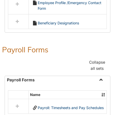
Employee Profile /Emergency Contact
resources
Form
in
Employment
Forms
Beneficiary Designations
Payroll Forms
Collapse
all sets
Payroll Forms
Toggle
Payroll
Name
Select
Forms
all
Payroll: Timesheets and Pay Schedules
resources
in