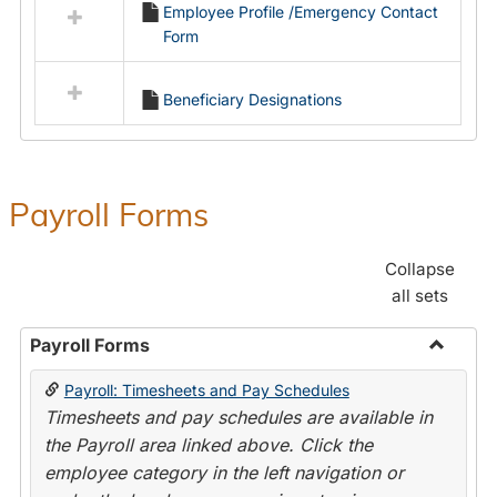
Employee Profile /Emergency Contact
resources
Form
in
Employment
Forms
Beneficiary Designations
Payroll Forms
Collapse
all sets
Payroll Forms
Toggle
Payroll: Timesheets and Pay Schedules
Payroll
Timesheets and pay schedules are available in
Forms
the Payroll area linked above. Click the
employee category in the left navigation or