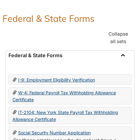
Federal & State Forms
Collapse
all sets
Federal & State Forms
Toggle
Federal
&
I-9: Employment Eligibility Verification
State
Forms
W-4: Federal Payroll Tax Withholding Allowance
Certificate
IT-2104: New York State Payroll Tax Withholding
Allowance Certificate
Social Security Number Application