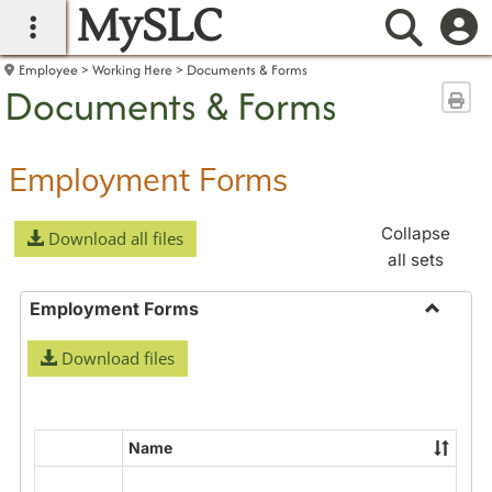
MySLC
main navigation
Searc
Employee
Working Here
Documents & Forms
Documents & Forms
Sen
Employment Forms
Collapse
Download all files
all sets
Employment Forms
Toggle
Download files
Employ
Forms
Name
Select
all