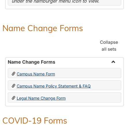
under the hamburger menu icon to view.
Name Change Forms
Collapse
all sets
Name Change Forms
Toggle
Campus Name Form
Name
Chang
Campus Name Policy Statement & FAQ
Forms
Legal Name Change Form
COVID-19 Forms