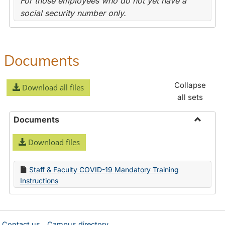
For those employees who do not yet have a
social security number only.
Documents
Collapse
Download all files
all sets
Documents
Toggle
Download files
Docume
Staff & Faculty COVID-19 Mandatory Training
Instructions
Contact us
Campus directory