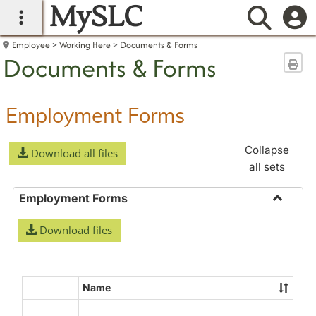
MySLC
main navigation
Searc
Employee
Working Here
Documents & Forms
Documents & Forms
Sen
Employment Forms
Collapse
Download all files
all sets
Employment Forms
Toggle
Download files
Employ
Forms
Name
Select
all