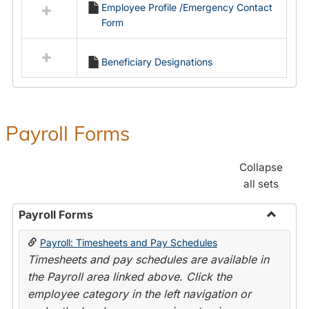
Employee Profile /Emergency Contact
resources
Form
in
Employment
Forms
Beneficiary Designations
Payroll Forms
Collapse
all sets
Payroll Forms
Toggle
Payroll: Timesheets and Pay Schedules
Payroll
Timesheets and pay schedules are available in
Forms
the Payroll area linked above. Click the
employee category in the left navigation or