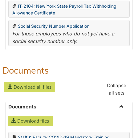
IT-2104: New York State Payroll Tax Withholding
Allowance Certificate
Social Security Number Application
For those employees who do not yet have a
social security number only.
Documents
Collapse
Download all files
all sets
Documents
Toggle
Download files
Docume
Staff & Faculty COVID-19 Mandatory Training