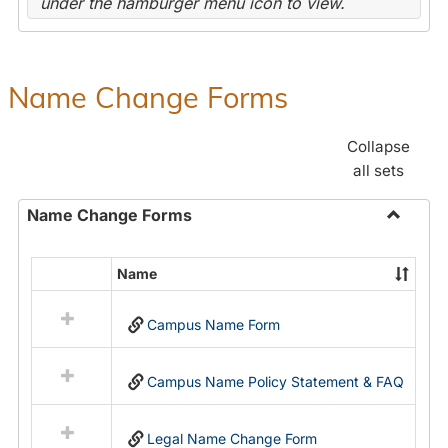
under the hamburger menu icon to view.
Name Change Forms
Collapse
all sets
Name Change Forms
Toggle
Name
Name
Select
Chang
all
Forms
Campus Name Form
resources
in
Name
Campus Name Policy Statement & FAQ
Change
Forms
Legal Name Change Form