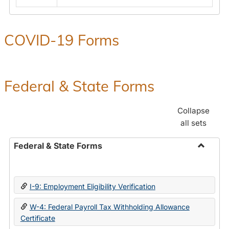
COVID-19 Forms
Federal & State Forms
Collapse
all sets
Federal & State Forms
Toggle
Federal
&
I-9: Employment Eligibility Verification
State
Forms
W-4: Federal Payroll Tax Withholding Allowance
Certificate