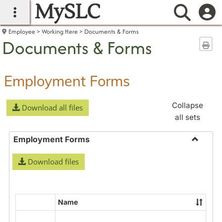
MySLC
main navigation
Searc
Employee
Working Here
Documents & Forms
Documents & Forms
Sen
Employment Forms
Collapse
Download all files
all sets
Employment Forms
Toggle
Download files
Employ
Forms
Name
Select
all