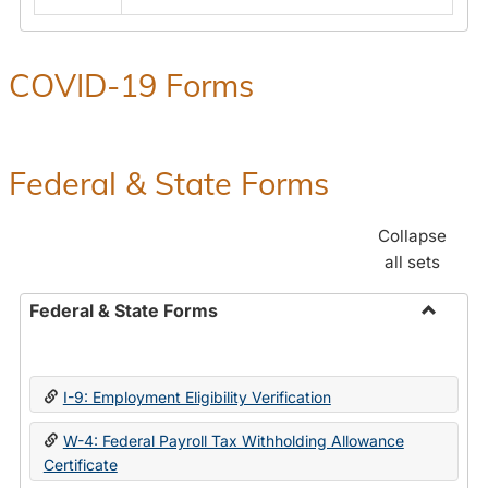
COVID-19 Forms
Federal & State Forms
Collapse
all sets
Federal & State Forms
Toggle
Federal
&
I-9: Employment Eligibility Verification
State
Forms
W-4: Federal Payroll Tax Withholding Allowance
Certificate