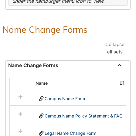
under the hamburger menu icon to view.
Name Change Forms
Collapse
all sets
Name Change Forms
Toggle
Name
Name
Select
Chang
all
Forms
Campus Name Form
resources
in
Name
Campus Name Policy Statement & FAQ
Change
Forms
Legal Name Change Form