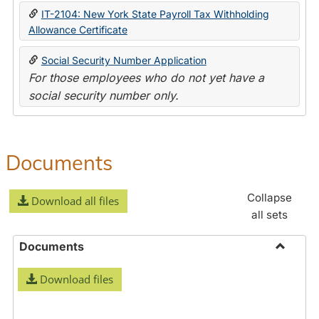
IT-2104: New York State Payroll Tax Withholding
Allowance Certificate
Social Security Number Application
For those employees who do not yet have a
social security number only.
Documents
Collapse
Download all files
all sets
Documents
Toggle
Download files
Docume