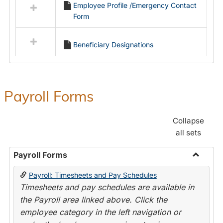
Employee Profile /Emergency Contact
resources
Form
in
Employment
Forms
Beneficiary Designations
Payroll Forms
Collapse
all sets
Payroll Forms
Toggle
Payroll: Timesheets and Pay Schedules
Payroll
Timesheets and pay schedules are available in
Forms
the Payroll area linked above. Click the
employee category in the left navigation or