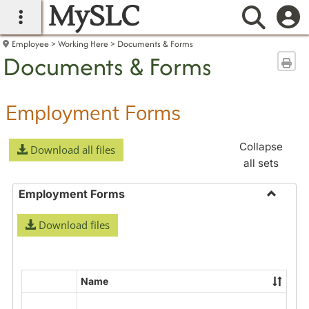
MySLC
main navigation
Searc
Employee
Working Here
Documents & Forms
Documents & Forms
Sen
Employment Forms
Collapse
Download all files
all sets
Employment Forms
Toggle
Download files
Employ
Forms
Name
Select
all