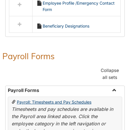
Employee Profile /Emergency Contact
resources
Form
in
Employment
Forms
Beneficiary Designations
Payroll Forms
Collapse
all sets
Payroll Forms
Toggle
Payroll: Timesheets and Pay Schedules
Payroll
Timesheets and pay schedules are available in
Forms
the Payroll area linked above. Click the
employee category in the left navigation or