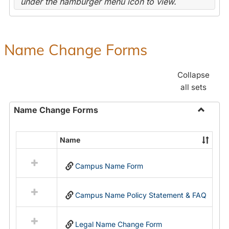
under the hamburger menu icon to view.
Name Change Forms
Collapse
all sets
Name Change Forms
Toggle
Name
Name
Select
Chang
all
Forms
Campus Name Form
resources
in
Name
Campus Name Policy Statement & FAQ
Change
Forms
Legal Name Change Form