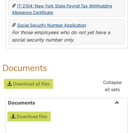
IT-2104: New York State Payroll Tax Withholding
Allowance Certificate
Social Security Number Application
For those employees who do not yet have a
social security number only.
Documents
Collapse
Download all files
all sets
Documents
Toggle
Download files
Docume