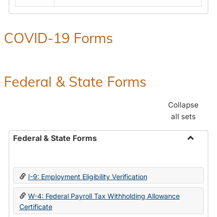
COVID-19 Forms
Federal & State Forms
Collapse
all sets
Federal & State Forms
Toggle
Federal
&
I-9: Employment Eligibility Verification
State
Forms
W-4: Federal Payroll Tax Withholding Allowance
Certificate