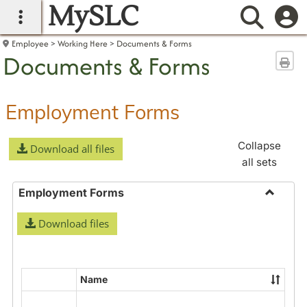
MySLC
main navigation
Searc
Employee
Working Here
Documents & Forms
Documents & Forms
Sen
Employment Forms
Collapse
Download all files
all sets
Employment Forms
Toggle
Download files
Employ
Forms
Name
Select
all