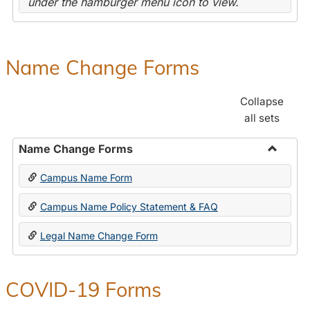
under the hamburger menu icon to view.
Name Change Forms
Collapse
all sets
Name Change Forms
Toggle
Campus Name Form
Name
Chang
Campus Name Policy Statement & FAQ
Forms
Legal Name Change Form
COVID-19 Forms