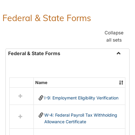
Federal & State Forms
Collapse
all sets
Federal & State Forms
Toggle
Federal
&
State
Name
Select
Forms
all
I-9: Employment Eligibility Verification
resources
in
Federal
W-4: Federal Payroll Tax Withholding
&
Allowance Certificate
State
Forms