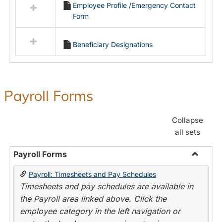
Employee Profile /Emergency Contact
resources
Form
in
Employment
Forms
Beneficiary Designations
Payroll Forms
Collapse
all sets
Payroll Forms
Toggle
Payroll: Timesheets and Pay Schedules
Payroll
Timesheets and pay schedules are available in
Forms
the Payroll area linked above. Click the
employee category in the left navigation or