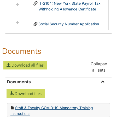
IT-2104: New York State Payroll Tax
Withholding Allowance Certificate
Social Security Number Application
Documents
Collapse
Download all files
all sets
Documents
Toggle
Download files
Docume
Staff & Faculty COVID-19 Mandatory Training
Instructions