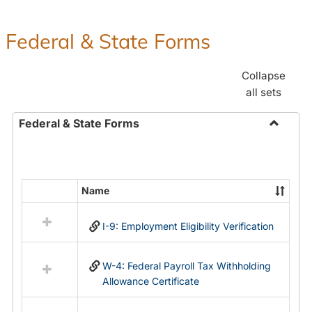
Federal & State Forms
Collapse
all sets
Federal & State Forms
Toggle
Federal
&
State
Name
Select
Forms
all
I-9: Employment Eligibility Verification
resources
in
Federal
W-4: Federal Payroll Tax Withholding
&
Allowance Certificate
State
Forms