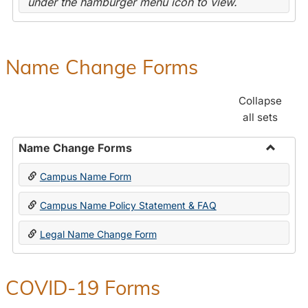
under the hamburger menu icon to view.
Name Change Forms
Collapse
all sets
Name Change Forms
Toggle
Campus Name Form
Name
Chang
Campus Name Policy Statement & FAQ
Forms
Legal Name Change Form
COVID-19 Forms