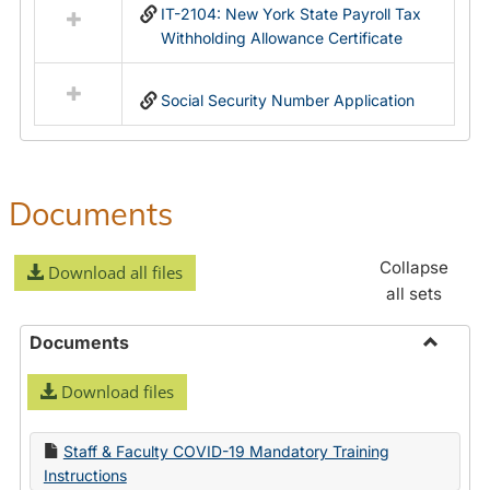
IT-2104: New York State Payroll Tax
Withholding Allowance Certificate
Social Security Number Application
Documents
Collapse
Download all files
all sets
Documents
Toggle
Download files
Docume
Staff & Faculty COVID-19 Mandatory Training
Instructions