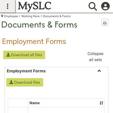
MySLC
main navigation
Searc
Employee
Working Here
Documents & Forms
Documents & Forms
Sen
Employment Forms
Collapse
Download all files
all sets
Employment Forms
Toggle
Download files
Employ
Forms
Name
Select
all