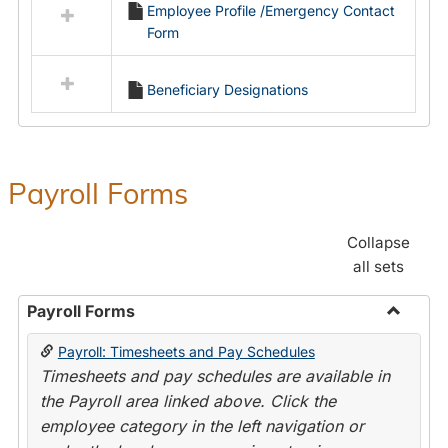
Employee Profile /Emergency Contact
resources
Form
in
Employment
Forms
Beneficiary Designations
Payroll Forms
Collapse
all sets
Payroll Forms
Toggle
Payroll: Timesheets and Pay Schedules
Payroll
Timesheets and pay schedules are available in
Forms
the Payroll area linked above. Click the
employee category in the left navigation or