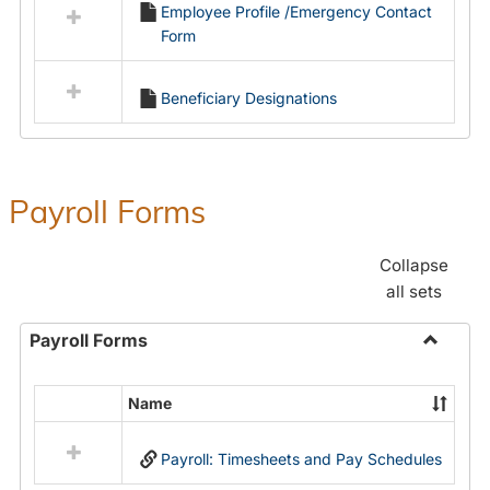
Employee Profile /Emergency Contact
resources
Form
in
Employment
Forms
Beneficiary Designations
Payroll Forms
Collapse
all sets
Payroll Forms
Toggle
Payroll
Name
Select
Forms
all
Payroll: Timesheets and Pay Schedules
resources
in