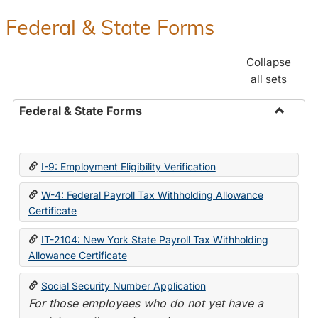
Federal & State Forms
Collapse
all sets
Federal & State Forms
Toggle
Federal
&
I-9: Employment Eligibility Verification
State
Forms
W-4: Federal Payroll Tax Withholding Allowance
Certificate
IT-2104: New York State Payroll Tax Withholding
Allowance Certificate
Social Security Number Application
For those employees who do not yet have a