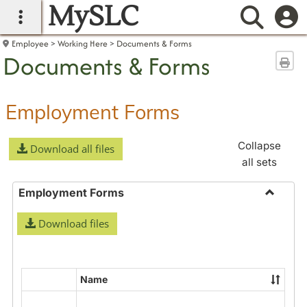
MySLC
main navigation
Searc
Employee
Working Here
Documents & Forms
Documents & Forms
Sen
Employment Forms
Collapse
Download all files
all sets
Employment Forms
Toggle
Download files
Employ
Forms
Name
Select
all