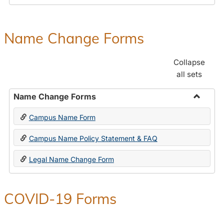
Payroll
Forms
Name Change Forms
Collapse
all sets
Name Change Forms
Toggle
Campus Name Form
Name
Chang
Campus Name Policy Statement & FAQ
Forms
Legal Name Change Form
COVID-19 Forms