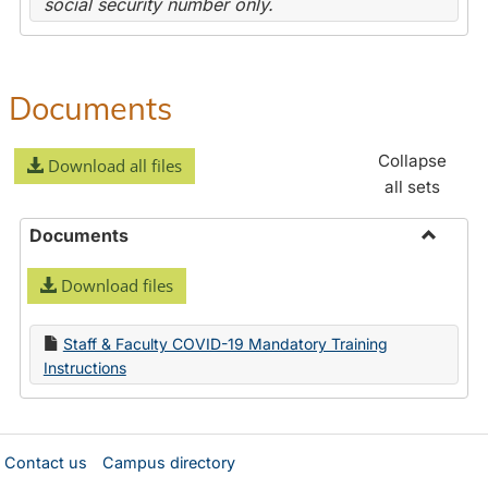
social security number only.
Documents
Collapse
Download all files
all sets
Documents
Toggle
Download files
Docume
Staff & Faculty COVID-19 Mandatory Training
Instructions
Contact us
Campus directory