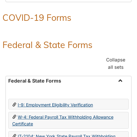
COVID-19 Forms
Federal & State Forms
Collapse
all sets
Federal & State Forms
Toggle
Federal
&
I-9: Employment Eligibility Verification
State
Forms
W-4: Federal Payroll Tax Withholding Allowance
Certificate
IT-2104: New York State Payroll Tax Withholding