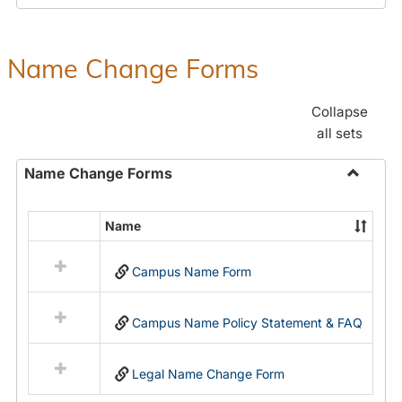
Payroll
Forms
Name Change Forms
Collapse
all sets
Name Change Forms
Toggle
Name
Name
Select
Chang
all
Forms
Campus Name Form
resources
in
Name
Campus Name Policy Statement & FAQ
Change
Forms
Legal Name Change Form