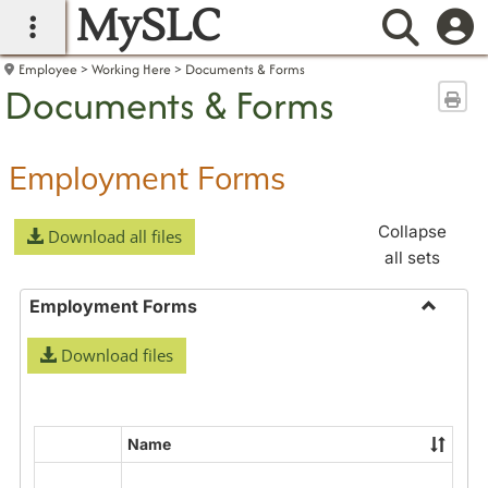
MySLC
main navigation
Searc
Employee
Working Here
Documents & Forms
Documents & Forms
Sen
Employment Forms
Collapse
Download all files
all sets
Employment Forms
Toggle
Download files
Employ
Forms
Name
Select
all