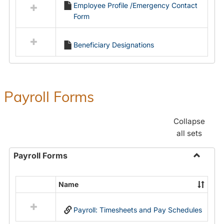
Employee Profile /Emergency Contact
resources
Form
in
Employment
Forms
Beneficiary Designations
Payroll Forms
Collapse
all sets
Payroll Forms
Toggle
Payroll
Name
Select
Forms
all
Payroll: Timesheets and Pay Schedules
resources
in