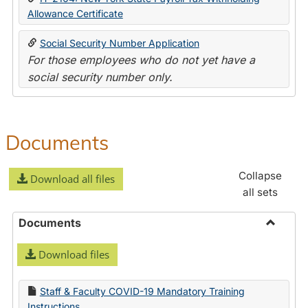
Allowance Certificate
Social Security Number Application
For those employees who do not yet have a
social security number only.
Documents
Collapse
Download all files
all sets
Documents
Toggle
Download files
Docume
Staff & Faculty COVID-19 Mandatory Training
Instructions