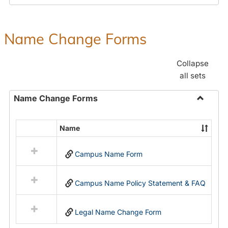
Payroll
Forms
Name Change Forms
Collapse
all sets
Name Change Forms
Toggle
Name
Name
Select
Chang
all
Forms
Campus Name Form
resources
in
Name
Campus Name Policy Statement & FAQ
Change
Forms
Legal Name Change Form