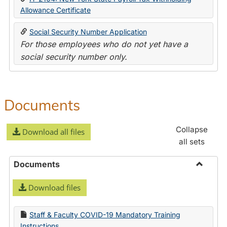
Allowance Certificate
Social Security Number Application
For those employees who do not yet have a
social security number only.
Documents
Collapse
Download all files
all sets
Documents
Toggle
Download files
Docume
Staff & Faculty COVID-19 Mandatory Training
Instructions