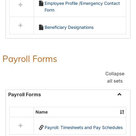
Employee Profile /Emergency Contact
resources
Form
in
Employment
Forms
Beneficiary Designations
Payroll Forms
Collapse
all sets
Payroll Forms
Toggle
Payroll
Name
Select
Forms
all
Payroll: Timesheets and Pay Schedules
resources
in