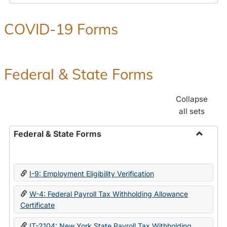
COVID-19 Forms
Federal & State Forms
Collapse
all sets
Federal & State Forms
Toggle
Federal
&
I-9: Employment Eligibility Verification
State
Forms
W-4: Federal Payroll Tax Withholding Allowance
Certificate
IT-2104: New York State Payroll Tax Withholding