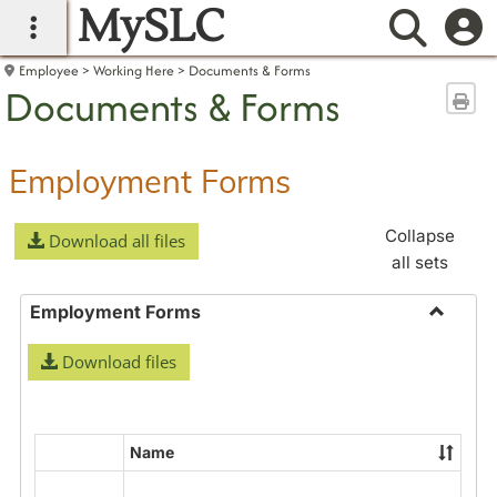
MySLC
main navigation
Searc
Employee
Working Here
Documents & Forms
Documents & Forms
Sen
Employment Forms
Collapse
Download all files
all sets
Employment Forms
Toggle
Download files
Employ
Forms
Name
Select
all