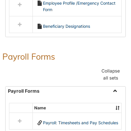
Employee Profile /Emergency Contact
resources
Form
in
Employment
Forms
Beneficiary Designations
Payroll Forms
Collapse
all sets
Payroll Forms
Toggle
Payroll
Name
Select
Forms
all
Payroll: Timesheets and Pay Schedules
resources
in