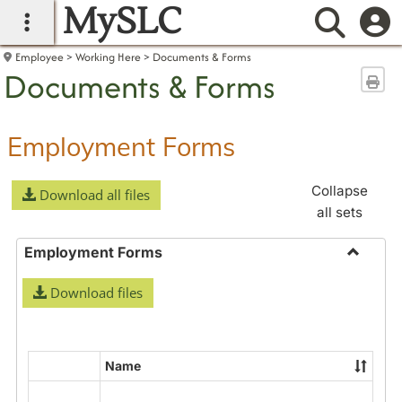
MySLC
main navigation
Searc
Employee
Working Here
Documents & Forms
Documents & Forms
Sen
Employment Forms
Collapse
Download all files
all sets
Employment Forms
Toggle
Download files
Employ
Forms
Name
Select
all