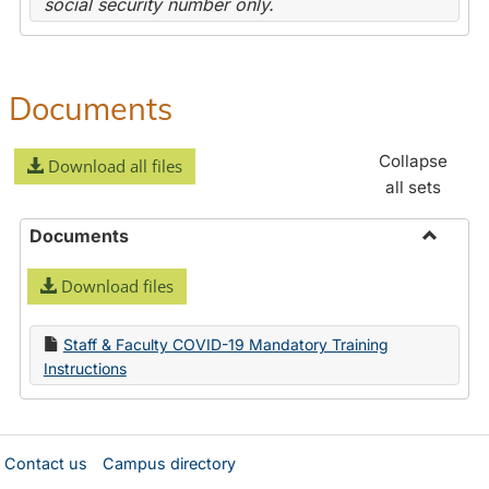
social security number only.
Documents
Collapse
Download all files
all sets
Documents
Toggle
Download files
Docume
Staff & Faculty COVID-19 Mandatory Training
Instructions
Contact us
Campus directory