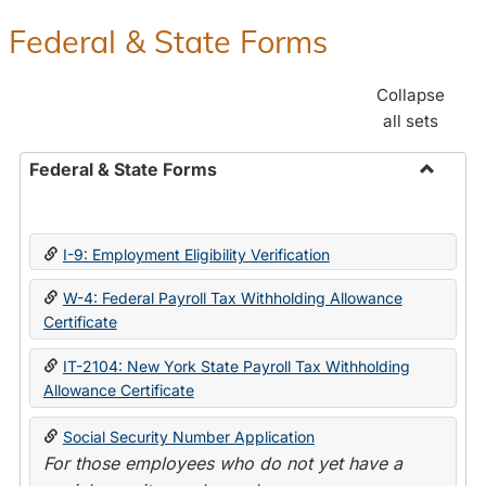
Federal & State Forms
Collapse
all sets
Federal & State Forms
Toggle
Federal
&
I-9: Employment Eligibility Verification
State
Forms
W-4: Federal Payroll Tax Withholding Allowance
Certificate
IT-2104: New York State Payroll Tax Withholding
Allowance Certificate
Social Security Number Application
For those employees who do not yet have a