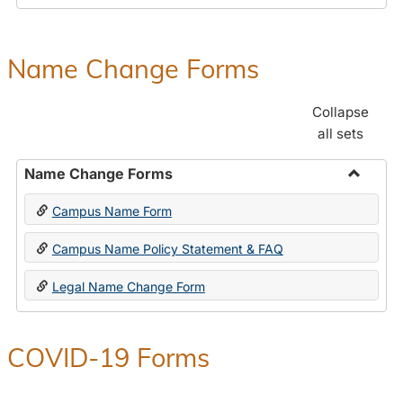
Payroll
Forms
Name Change Forms
Collapse
all sets
Name Change Forms
Toggle
Campus Name Form
Name
Chang
Campus Name Policy Statement & FAQ
Forms
Legal Name Change Form
COVID-19 Forms