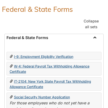
Federal & State Forms
Collapse
all sets
Federal & State Forms
Toggle
Federal
&
I-9: Employment Eligibility Verification
State
Forms
W-4: Federal Payroll Tax Withholding Allowance
Certificate
IT-2104: New York State Payroll Tax Withholding
Allowance Certificate
Social Security Number Application
For those employees who do not yet have a