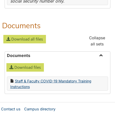
social security number only.
Documents
Collapse
Download all files
all sets
Documents
Toggle
Download files
Docume
Staff & Faculty COVID-19 Mandatory Training
Instructions
Contact us
Campus directory