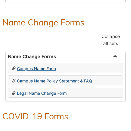
Payroll
Forms
Name Change Forms
Collapse
all sets
Name Change Forms
Toggle
Campus Name Form
Name
Chang
Campus Name Policy Statement & FAQ
Forms
Legal Name Change Form
COVID-19 Forms