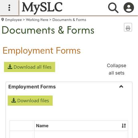
MySLC
main navigation
Searc
Employee
Working Here
Documents & Forms
Documents & Forms
Sen
Employment Forms
Collapse
Download all files
all sets
Employment Forms
Toggle
Download files
Employ
Forms
Name
Select
all