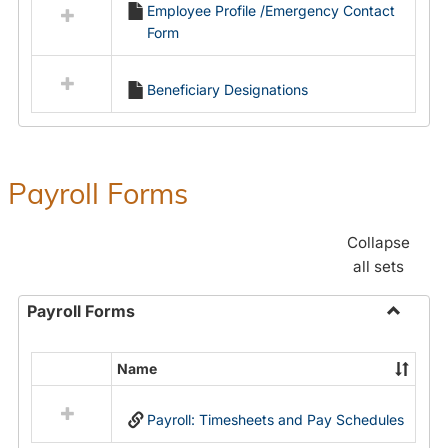
Employee Profile /Emergency Contact
resources
Form
in
Employment
Forms
Beneficiary Designations
Payroll Forms
Collapse
all sets
Payroll Forms
Toggle
Payroll
Name
Select
Forms
all
Payroll: Timesheets and Pay Schedules
resources
in