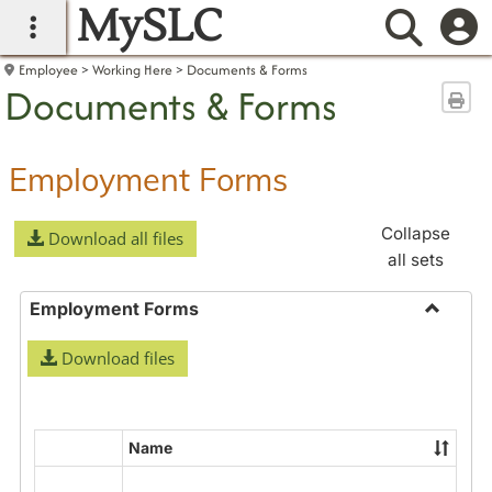
MySLC
main navigation
Searc
Employee
Working Here
Documents & Forms
Documents & Forms
Sen
Employment Forms
Collapse
Download all files
all sets
Employment Forms
Toggle
Download files
Employ
Forms
Name
Select
all