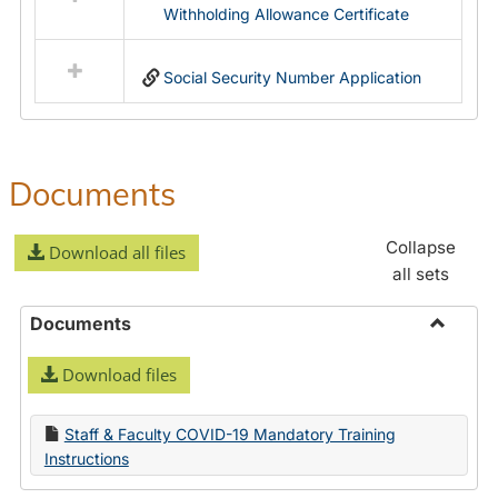
Withholding Allowance Certificate
Social Security Number Application
Documents
Collapse
Download all files
all sets
Documents
Toggle
Download files
Docume
Staff & Faculty COVID-19 Mandatory Training
Instructions