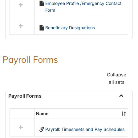
Employee Profile /Emergency Contact
resources
Form
in
Employment
Forms
Beneficiary Designations
Payroll Forms
Collapse
all sets
Payroll Forms
Toggle
Payroll
Name
Select
Forms
all
Payroll: Timesheets and Pay Schedules
resources
in