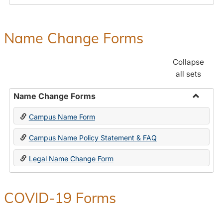
Payroll
Forms
Name Change Forms
Collapse
all sets
Name Change Forms
Toggle
Campus Name Form
Name
Chang
Campus Name Policy Statement & FAQ
Forms
Legal Name Change Form
COVID-19 Forms