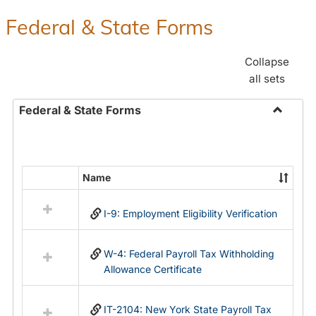
Federal & State Forms
Collapse
all sets
Federal & State Forms
Toggle
Federal
&
State
Name
Select
Forms
all
I-9: Employment Eligibility Verification
resources
in
Federal
W-4: Federal Payroll Tax Withholding
&
Allowance Certificate
State
Forms
IT-2104: New York State Payroll Tax