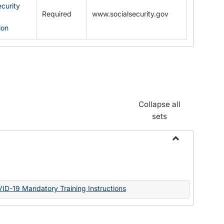
ecurity
Required
www.socialsecurity.gov
ion
Collapse all
sets
Toggle
Documents
VID-19 Mandatory Training Instructions