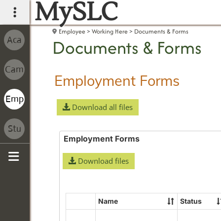
MySLC
main navigation
Employee
Working Here
Documents & Forms
Documents & Forms
Employment Forms
Download all files
Employment Forms
Download files
Sidebar
Name
Status
Select
all