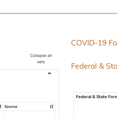
COVID-19 F
Collapse all
sets
Federal & St
Toggle
Employment
Forms
Federal & State For
Source