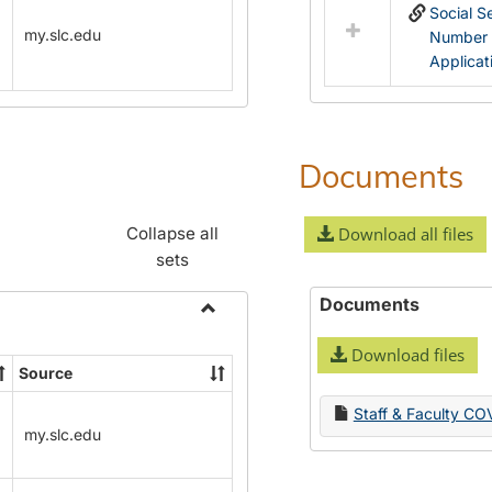
Social S
my.slc.edu
Number
Applicat
Documents
Collapse all
Download all files
sets
Documents
Toggle
Download files
Name
Source
Change
Forms
Staff & Faculty CO
my.slc.edu