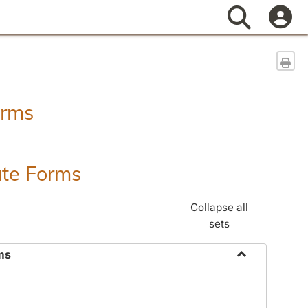
Search
Sen
orms
ate Forms
Collapse all
sets
ms
Toggle
Federal
&