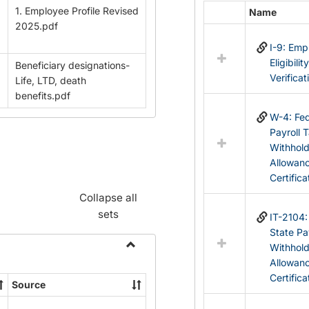
1. Employee Profile Revised
Name
Select
2025.pdf
all
I-9: Em
resources
Eligibilit
Beneficiary designations-
in
Verificat
Life, LTD, death
Federal
benefits.pdf
&
State
W-4: Fed
Forms
Payroll 
Withhol
Allowan
Certifica
Collapse all
sets
IT-2104
State Pa
Withhol
Toggle
Allowan
Payroll
Certifica
Source
Forms