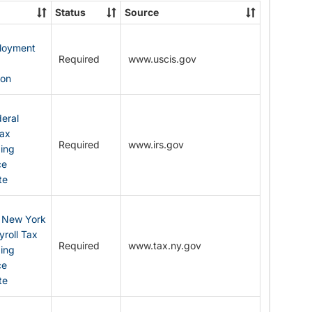
State
Status
Source
Forms
ployment
Required
www.uscis.gov
y
ion
eral
Tax
Required
www.irs.gov
ding
ce
te
: New York
yroll Tax
Required
www.tax.ny.gov
ding
ce
te