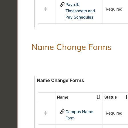
Payroll:
resources
Required
Timesheets and
in
Pay Schedules
Payroll
Forms
Name Change Forms
Name Change Forms
Name
Status
Select
all
Campus Name
resources
Required
Form
in
Name