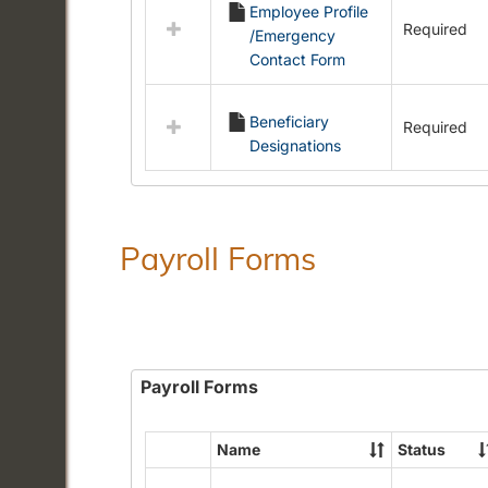
Employee Profile
resources
Required
/Emergency
in
Contact Form
Employment
Forms
Beneficiary
Required
Designations
Payroll Forms
Payroll Forms
Name
Status
Select
all