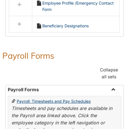
Employee Profile /Emergency Contact
resources
Form
in
Employment
Forms
Beneficiary Designations
Payroll Forms
Collapse
all sets
Payroll Forms
Toggle
Payroll: Timesheets and Pay Schedules
Payroll
Timesheets and pay schedules are available in
Forms
the Payroll area linked above. Click the
employee category in the left navigation or