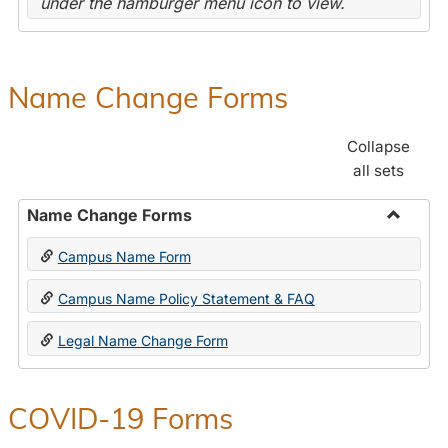
under the hamburger menu icon to view.
Name Change Forms
Collapse
all sets
Name Change Forms
Toggle
Campus Name Form
Name
Chang
Campus Name Policy Statement & FAQ
Forms
Legal Name Change Form
COVID-19 Forms