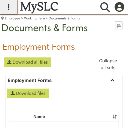
MySLC
main navigation
Searc
Employee
Working Here
Documents & Forms
Documents & Forms
Sen
Employment Forms
Collapse
Download all files
all sets
Employment Forms
Toggle
Download files
Employ
Forms
Name
Select
all