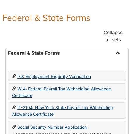
Federal & State Forms
Collapse
all sets
Federal & State Forms
Toggle
Federal
&
I-9: Employment Eligibility Verification
State
Forms
W-4: Federal Payroll Tax Withholding Allowance
Certificate
IT-2104: New York State Payroll Tax Withholding
Allowance Certificate
Social Security Number Application