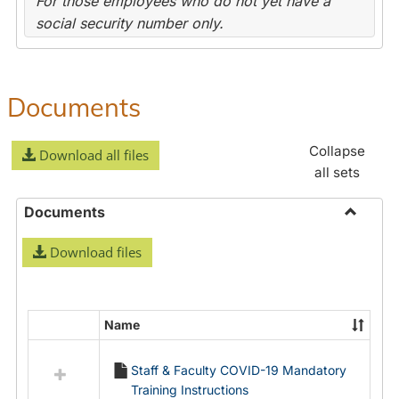
For those employees who do not yet have a
social security number only.
Documents
Collapse
Download all files
all sets
Documents
Toggle
Download files
Docume
Name
Select
all
Staff & Faculty COVID-19 Mandatory
resources
Training Instructions
in