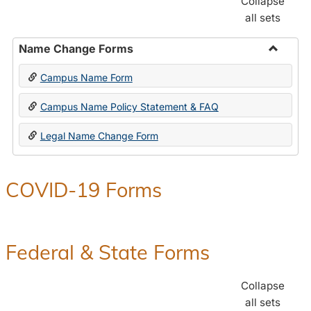
Collapse
all sets
Name Change Forms
Toggle
Campus Name Form
Name
Chang
Campus Name Policy Statement & FAQ
Forms
Legal Name Change Form
COVID-19 Forms
Federal & State Forms
Collapse
all sets