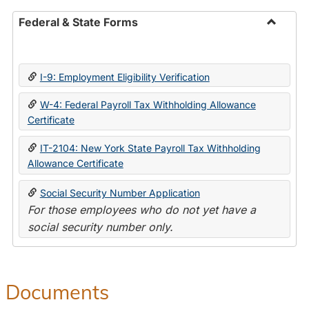
Federal & State Forms
Toggle
Federal
&
I-9: Employment Eligibility Verification
State
Forms
W-4: Federal Payroll Tax Withholding Allowance
Certificate
IT-2104: New York State Payroll Tax Withholding
Allowance Certificate
Social Security Number Application
For those employees who do not yet have a
social security number only.
Documents