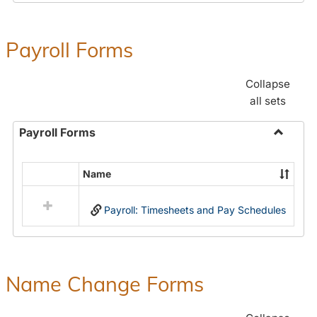
Payroll Forms
Collapse
all sets
Payroll Forms
Toggle
Payroll
Name
Select
Forms
all
Payroll: Timesheets and Pay Schedules
resources
in
Payroll
Forms
Name Change Forms