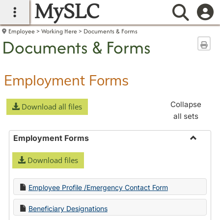
MySLC
main navigation
Searc
Employee
Working Here
Documents & Forms
Documents & Forms
Sen
Employment Forms
Collapse
Download all files
all sets
Employment Forms
Toggle
Download files
Employ
Forms
Employee Profile /Emergency Contact Form
Beneficiary Designations