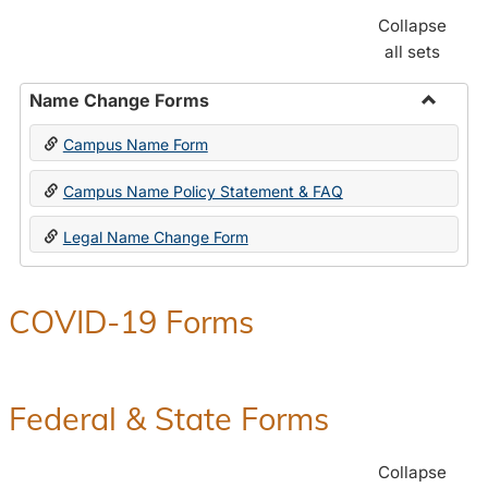
Collapse
all sets
Name Change Forms
Toggle
Campus Name Form
Name
Chang
Campus Name Policy Statement & FAQ
Forms
Legal Name Change Form
COVID-19 Forms
Federal & State Forms
Collapse