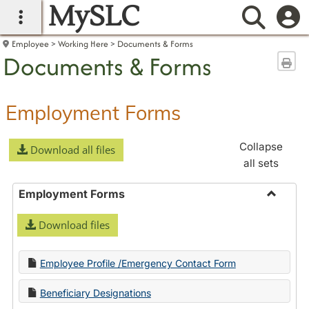
MySLC
main navigation
Searc
Employee
Working Here
Documents & Forms
Documents & Forms
Sen
Employment Forms
Collapse
Download all files
all sets
Employment Forms
Toggle
Download files
Employ
Forms
Employee Profile /Emergency Contact Form
Beneficiary Designations