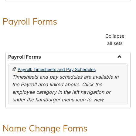
Payroll Forms
Collapse
all sets
Payroll Forms
Toggle
Payroll: Timesheets and Pay Schedules
Payroll
Timesheets and pay schedules are available in
Forms
the Payroll area linked above. Click the
employee category in the left navigation or
under the hamburger menu icon to view.
Name Change Forms