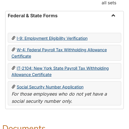
all sets
Federal & State Forms
Toggle
Federal
&
I-9: Employment Eligibility Verification
State
Forms
W-4: Federal Payroll Tax Withholding Allowance
Certificate
IT-2104: New York State Payroll Tax Withholding
Allowance Certificate
Social Security Number Application
For those employees who do not yet have a
social security number only.
Documents