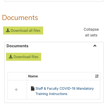
Documents
Collapse
Download all files
all sets
Documents
Toggle
Download files
Docume
Name
Select
all
Staff & Faculty COVID-19 Mandatory
resources
Training Instructions
in
Documents