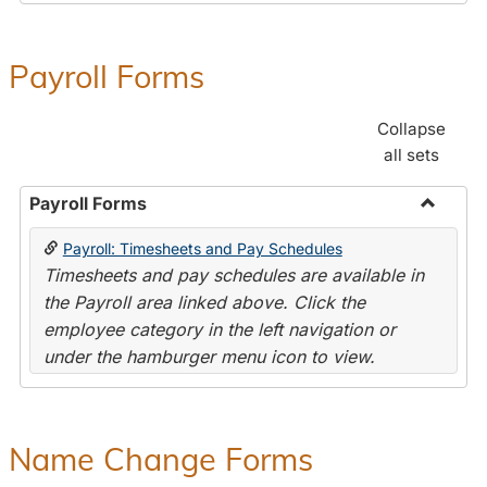
Payroll Forms
Collapse
all sets
Payroll Forms
Toggle
Payroll: Timesheets and Pay Schedules
Payroll
Timesheets and pay schedules are available in
Forms
the Payroll area linked above. Click the
employee category in the left navigation or
under the hamburger menu icon to view.
Name Change Forms