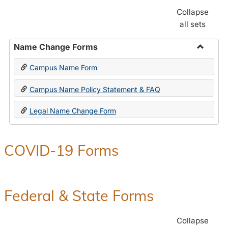
Collapse
all sets
Name Change Forms
Toggle
Campus Name Form
Name
Chang
Campus Name Policy Statement & FAQ
Forms
Legal Name Change Form
COVID-19 Forms
Federal & State Forms
Collapse