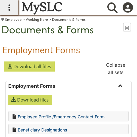
MySLC
main navigation
Searc
Employee
Working Here
Documents & Forms
Documents & Forms
Sen
Employment Forms
Collapse
Download all files
all sets
Employment Forms
Toggle
Download files
Employ
Forms
Employee Profile /Emergency Contact Form
Beneficiary Designations