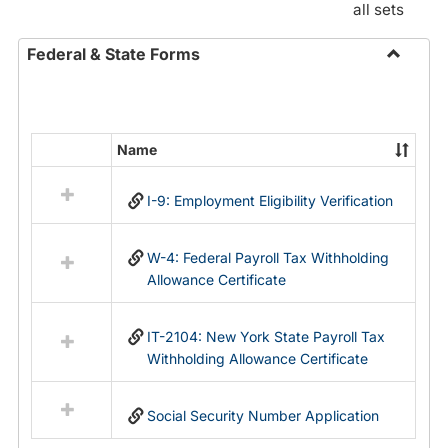
all sets
Federal & State Forms
Toggle
Federal
&
State
Name
Select
Forms
all
I-9: Employment Eligibility Verification
resources
in
Federal
W-4: Federal Payroll Tax Withholding
&
Allowance Certificate
State
Forms
IT-2104: New York State Payroll Tax
Withholding Allowance Certificate
Social Security Number Application