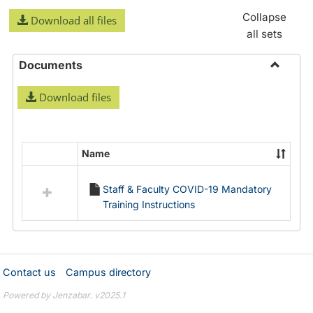
Collapse
Download all files
all sets
Documents
Toggle
Download files
Docume
Name
Select
all
Staff & Faculty COVID-19 Mandatory
resources
Training Instructions
in
Documents
Contact us
Campus directory
Powered by Jenzabar. v2025.1