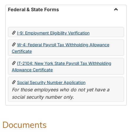
Federal & State Forms
Toggle
Federal
&
I-9: Employment Eligibility Verification
State
Forms
W-4: Federal Payroll Tax Withholding Allowance
Certificate
IT-2104: New York State Payroll Tax Withholding
Allowance Certificate
Social Security Number Application
For those employees who do not yet have a
social security number only.
Documents