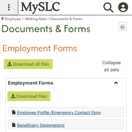
MySLC
main navigation
Searc
Employee
Working Here
Documents & Forms
Documents & Forms
Sen
Employment Forms
Collapse
Download all files
all sets
Employment Forms
Toggle
Download files
Employ
Forms
Employee Profile /Emergency Contact Form
Beneficiary Designations