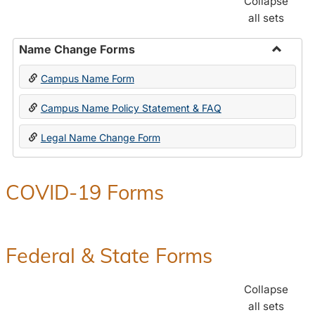
Collapse
all sets
Name Change Forms
Toggle
Campus Name Form
Name
Chang
Campus Name Policy Statement & FAQ
Forms
Legal Name Change Form
COVID-19 Forms
Federal & State Forms
Collapse
all sets