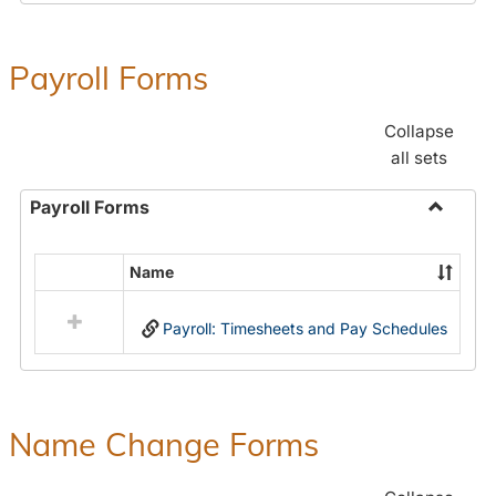
Payroll Forms
Collapse
all sets
Payroll Forms
Toggle
Payroll
Name
Select
Forms
all
Payroll: Timesheets and Pay Schedules
resources
in
Payroll
Forms
Name Change Forms