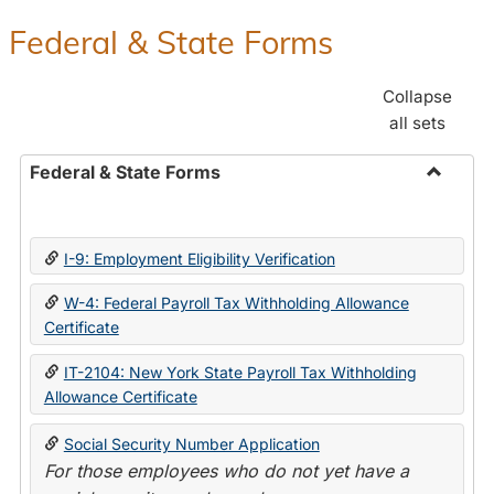
Federal & State Forms
Collapse
all sets
Federal & State Forms
Toggle
Federal
&
I-9: Employment Eligibility Verification
State
Forms
W-4: Federal Payroll Tax Withholding Allowance
Certificate
IT-2104: New York State Payroll Tax Withholding
Allowance Certificate
Social Security Number Application
For those employees who do not yet have a