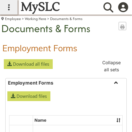
MySLC
main navigation
Searc
Employee
Working Here
Documents & Forms
Documents & Forms
Sen
Employment Forms
Collapse
Download all files
all sets
Employment Forms
Toggle
Download files
Employ
Forms
Name
Select
all