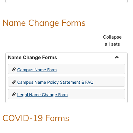
Payroll
Forms
Name Change Forms
Collapse
all sets
Name Change Forms
Toggle
Campus Name Form
Name
Chang
Campus Name Policy Statement & FAQ
Forms
Legal Name Change Form
COVID-19 Forms