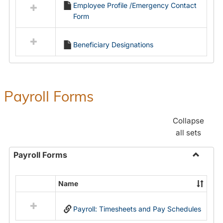
Employee Profile /Emergency Contact
resources
Form
in
Employment
Forms
Beneficiary Designations
Payroll Forms
Collapse
all sets
Payroll Forms
Toggle
Payroll
Name
Select
Forms
all
Payroll: Timesheets and Pay Schedules
resources
in