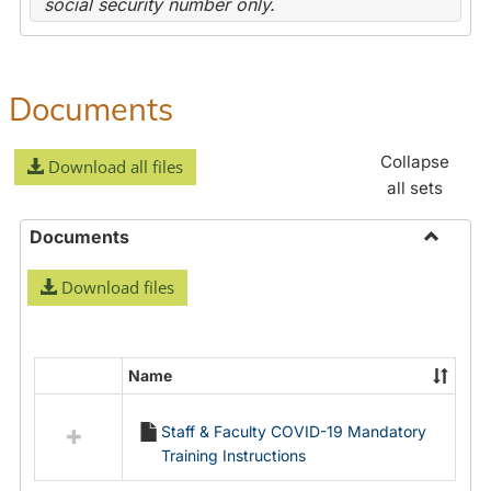
social security number only.
Documents
Collapse
Download all files
all sets
Documents
Toggle
Download files
Docume
Name
Select
all
Staff & Faculty COVID-19 Mandatory
resources
Training Instructions
in
Documents