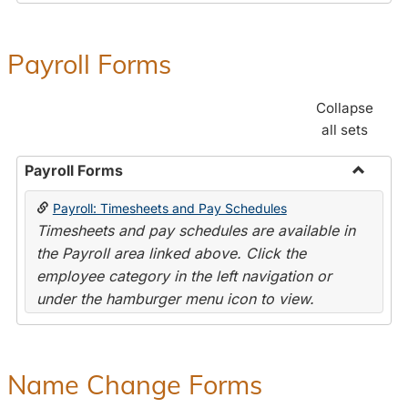
Payroll Forms
Collapse
all sets
Payroll Forms
Toggle
Payroll: Timesheets and Pay Schedules
Payroll
Timesheets and pay schedules are available in
Forms
the Payroll area linked above. Click the
employee category in the left navigation or
under the hamburger menu icon to view.
Name Change Forms