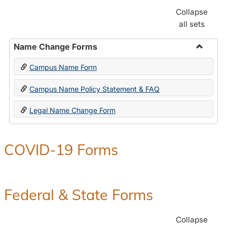
Collapse
all sets
Name Change Forms
Toggle
Campus Name Form
Name
Chang
Campus Name Policy Statement & FAQ
Forms
Legal Name Change Form
COVID-19 Forms
Federal & State Forms
Collapse