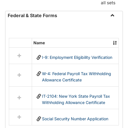
all sets
Federal & State Forms
Toggle
Federal
&
State
Name
Select
Forms
all
I-9: Employment Eligibility Verification
resources
in
Federal
W-4: Federal Payroll Tax Withholding
&
Allowance Certificate
State
Forms
IT-2104: New York State Payroll Tax
Withholding Allowance Certificate
Social Security Number Application