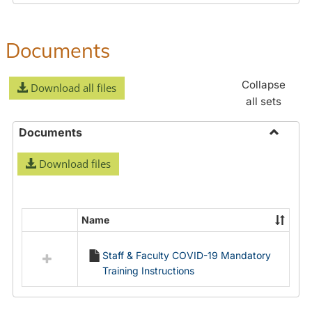
Documents
Collapse
Download all files
all sets
Documents
Toggle
Download files
Docume
Name
Select
all
Staff & Faculty COVID-19 Mandatory
resources
Training Instructions
in
Documents