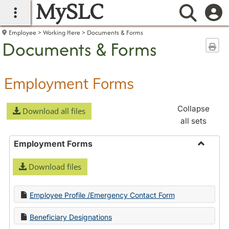
MySLC
main navigation
Searc
Employee
Working Here
Documents & Forms
Documents & Forms
Sen
Employment Forms
Collapse
Download all files
all sets
Employment Forms
Toggle
Download files
Employ
Forms
Employee Profile /Emergency Contact Form
Beneficiary Designations