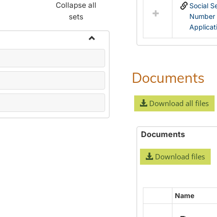
Collapse all
Social S
sets
Number
Applicat
Toggle
Name
Change
Documents
Forms
Download all files
Documents
Download files
Name
Select
all