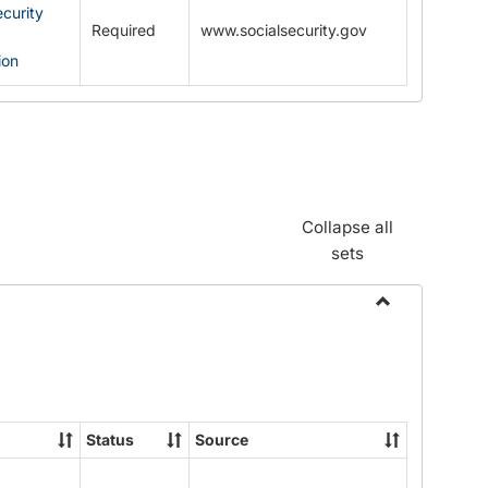
ecurity
Required
www.socialsecurity.gov
ion
Collapse all
sets
Toggle
Documents
Status
Source