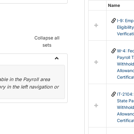
Name
Select
all
I-9: Em
resources
Eligibilit
in
Verificat
Federal
Collapse all
&
sets
State
W-4: Fed
Forms
Payroll 
Withhol
Toggle
Allowan
Payroll
Certifica
le in the Payroll area
Forms
y in the left navigation or
IT-2104
State Pa
Withhol
Allowan
Certifica