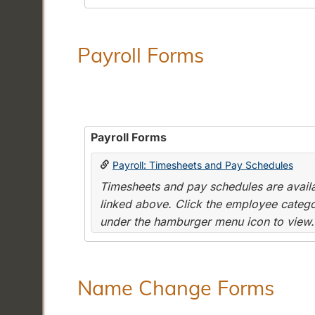
Payroll Forms
Payroll Forms
Payroll: Timesheets and Pay Schedules
Timesheets and pay schedules are availab
linked above. Click the employee categor
under the hamburger menu icon to view.
Name Change Forms