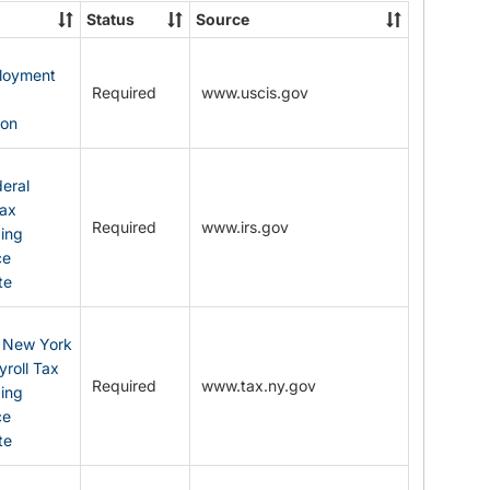
State
Status
Source
Forms
ployment
Required
www.uscis.gov
y
ion
eral
Tax
Required
www.irs.gov
ding
ce
te
: New York
yroll Tax
Required
www.tax.ny.gov
ding
ce
te