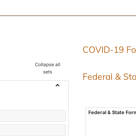
COVID-19 F
Collapse all
sets
Federal & St
Toggle
Employment
Forms
Federal & State For