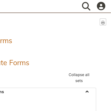
Search
Sen
orms
ate Forms
Collapse all
sets
ms
Toggle
Federal
&