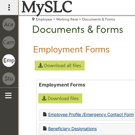
MySLC
main navigation
Employee
Working Here
Documents & Forms
Documents & Forms
Employment Forms
Download all files
Employment Forms
Download files
Sidebar
Employee Profile /Emergency Contact Form
Beneficiary Designations