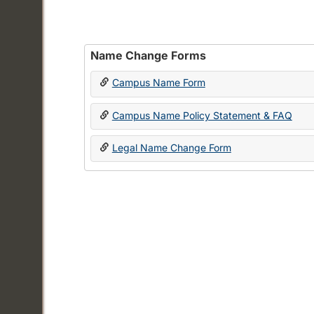
Name Change Forms
Campus Name Form
Campus Name Policy Statement & FAQ
Legal Name Change Form