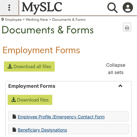
MySLC
main navigation
Searc
Employee
Working Here
Documents & Forms
Documents & Forms
Sen
Employment Forms
Collapse
Download all files
all sets
Employment Forms
Toggle
Download files
Employ
Forms
Employee Profile /Emergency Contact Form
Beneficiary Designations