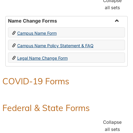
Collapse
all sets
Name Change Forms
Toggle
Campus Name Form
Name
Chang
Campus Name Policy Statement & FAQ
Forms
Legal Name Change Form
COVID-19 Forms
Federal & State Forms
Collapse
all sets