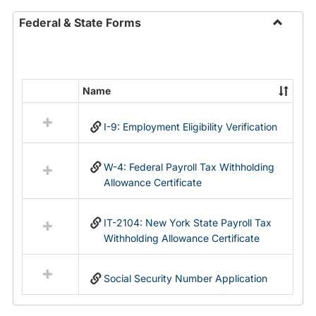
Federal & State Forms
Toggle
Federal
&
State
Name
Select
Forms
all
I-9: Employment Eligibility Verification
resources
in
Federal
W-4: Federal Payroll Tax Withholding
&
Allowance Certificate
State
Forms
IT-2104: New York State Payroll Tax
Withholding Allowance Certificate
Social Security Number Application