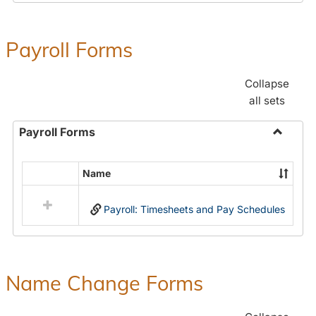
Payroll Forms
Collapse
all sets
Payroll Forms
Toggle
Payroll
Name
Select
Forms
all
Payroll: Timesheets and Pay Schedules
resources
in
Payroll
Forms
Name Change Forms