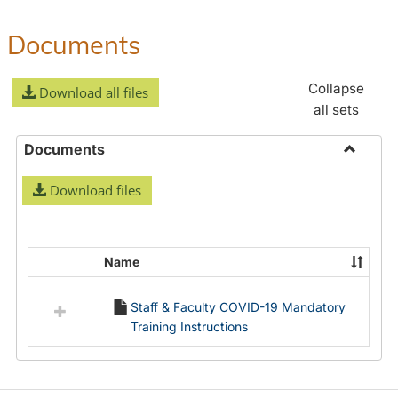
Documents
Collapse
Download all files
all sets
Documents
Toggle
Download files
Docume
Name
Select
all
Staff & Faculty COVID-19 Mandatory
resources
Training Instructions
in
Documents