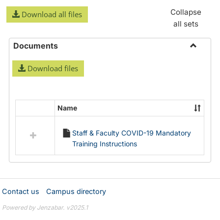
Collapse
Download all files
all sets
Documents
Toggle
Download files
Docume
Name
Select
all
Staff & Faculty COVID-19 Mandatory
resources
Training Instructions
in
Documents
Contact us
Campus directory
Powered by Jenzabar. v2025.1