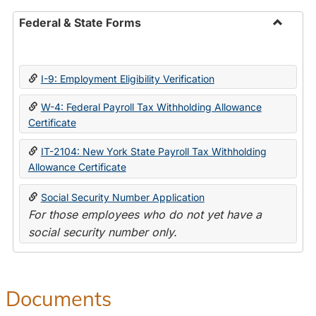
Federal & State Forms
Toggle
Federal
&
I-9: Employment Eligibility Verification
State
Forms
W-4: Federal Payroll Tax Withholding Allowance
Certificate
IT-2104: New York State Payroll Tax Withholding
Allowance Certificate
Social Security Number Application
For those employees who do not yet have a
social security number only.
Documents