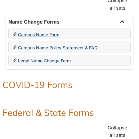
Collapse
all sets
Name Change Forms
Toggle
Campus Name Form
Name
Chang
Campus Name Policy Statement & FAQ
Forms
Legal Name Change Form
COVID-19 Forms
Federal & State Forms
Collapse
all sets