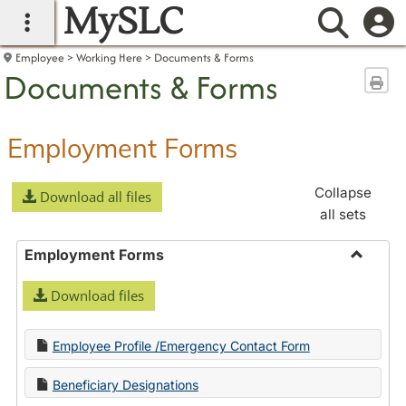
MySLC
main navigation
Searc
Employee
Working Here
Documents & Forms
Documents & Forms
Sen
Employment Forms
Collapse
Download all files
all sets
Employment Forms
Toggle
Download files
Employ
Forms
Employee Profile /Emergency Contact Form
Beneficiary Designations