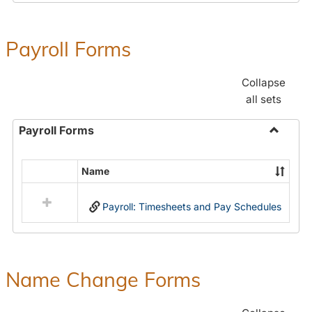
Payroll Forms
Collapse
all sets
Payroll Forms
Toggle
Payroll
Name
Select
Forms
all
Payroll: Timesheets and Pay Schedules
resources
in
Payroll
Forms
Name Change Forms