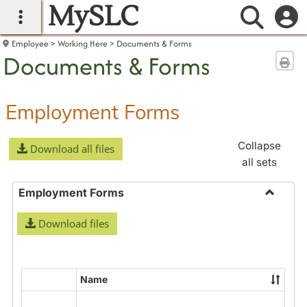
MySLC
main navigation
Searc
Employee
Working Here
Documents & Forms
Documents & Forms
Sen
Employment Forms
Collapse
Download all files
all sets
Employment Forms
Toggle
Download files
Employ
Forms
Name
Select
all