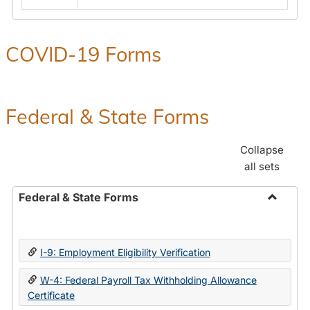
COVID-19 Forms
Federal & State Forms
Collapse
all sets
Federal & State Forms
Toggle
Federal
&
I-9: Employment Eligibility Verification
State
Forms
W-4: Federal Payroll Tax Withholding Allowance
Certificate