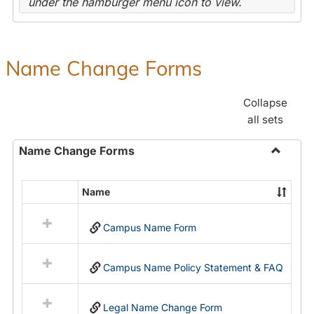
under the hamburger menu icon to view.
Name Change Forms
Collapse
all sets
Name Change Forms
Toggle
Name
Name
Select
Chang
all
Forms
Campus Name Form
resources
in
Name
Campus Name Policy Statement & FAQ
Change
Forms
Legal Name Change Form