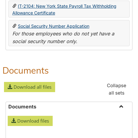
IT-2104: New York State Payroll Tax Withholding
Allowance Certificate
Social Security Number Application
For those employees who do not yet have a
social security number only.
Documents
Collapse
Download all files
all sets
Documents
Toggle
Download files
Docume