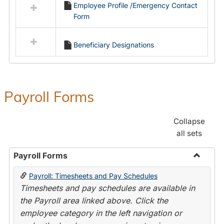
Employee Profile /Emergency Contact
resources
Form
in
Employment
Forms
Beneficiary Designations
Payroll Forms
Collapse
all sets
Payroll Forms
Toggle
Payroll: Timesheets and Pay Schedules
Payroll
Timesheets and pay schedules are available in
Forms
the Payroll area linked above. Click the
employee category in the left navigation or