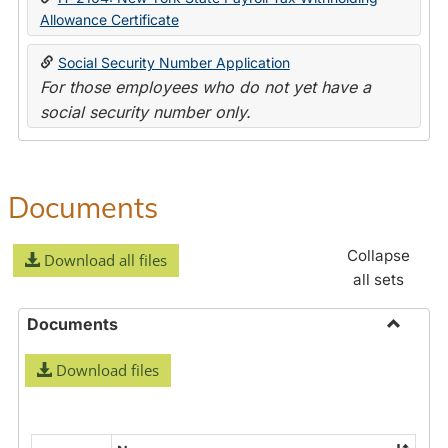
Allowance Certificate
Social Security Number Application
For those employees who do not yet have a
social security number only.
Documents
Collapse
Download all files
all sets
Documents
Toggle
Download files
Docume