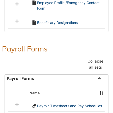
Employee Profile /Emergency Contact
resources
Form
in
Employment
Forms
Beneficiary Designations
Payroll Forms
Collapse
all sets
Payroll Forms
Toggle
Payroll
Name
Select
Forms
all
Payroll: Timesheets and Pay Schedules
resources
in