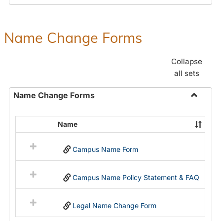
Payroll
Forms
Name Change Forms
Collapse
all sets
Name Change Forms
Toggle
Name
Name
Select
Chang
all
Forms
Campus Name Form
resources
in
Name
Campus Name Policy Statement & FAQ
Change
Forms
Legal Name Change Form