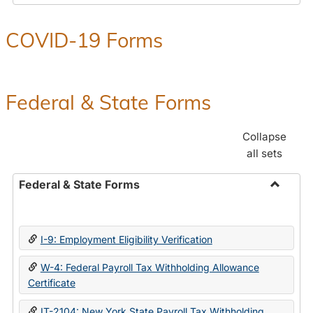
COVID-19 Forms
Federal & State Forms
Collapse
all sets
Federal & State Forms
Toggle
Federal
&
I-9: Employment Eligibility Verification
State
Forms
W-4: Federal Payroll Tax Withholding Allowance
Certificate
IT-2104: New York State Payroll Tax Withholding