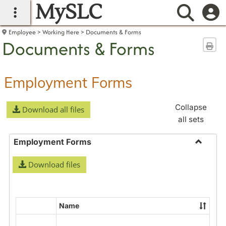
MySLC
main navigation
Searc
Employee
Working Here
Documents & Forms
Documents & Forms
Sen
Employment Forms
Collapse
Download all files
all sets
Employment Forms
Toggle
Download files
Employ
Forms
Name
Select
all