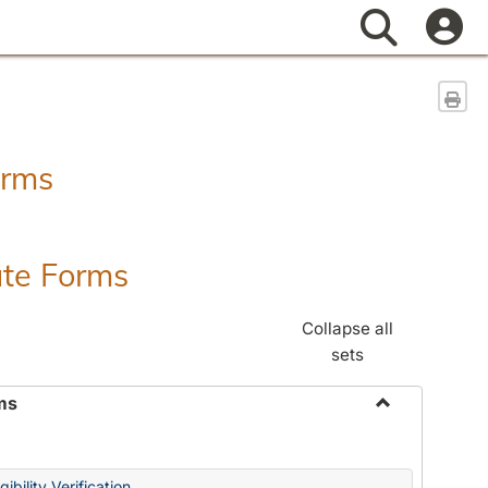
Search
Sen
orms
ate Forms
Collapse all
sets
ms
Toggle
Federal
&
ibility Verification