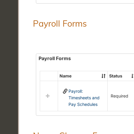
Payroll Forms
Payroll Forms
Name
Status
Select
all
Payroll:
resources
Required
Timesheets and
in
Pay Schedules
Payroll
Forms