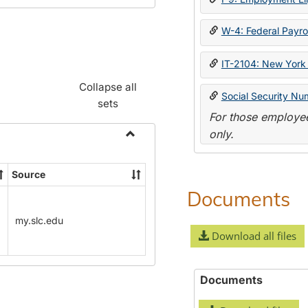
W-4: Federal Payrol
IT-2104: New York 
Collapse all
Social Security Nu
sets
For those employee
only.
Toggle
Payroll
Source
Forms
Documents
my.slc.edu
Download all files
Documents