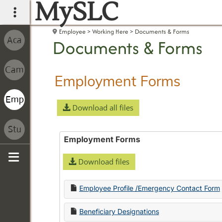
MySLC
main navigation
Employee
Working Here
Documents & Forms
Documents & Forms
Employment Forms
Download all files
Employment Forms
Download files
Sidebar
Employee Profile /Emergency Contact Form
Beneficiary Designations