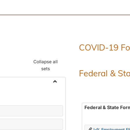
COVID-19 F
Collapse all
sets
Federal & St
Toggle
Employment
Forms
Federal & State For
I-9: Employment Elig