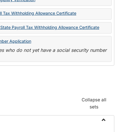
State
Forms
l Tax Withholding Allowance Certificate
State Payroll Tax Withholding Allowance Certificate
mber Application
s who do not yet have a social security number
Collapse all
sets
Toggle