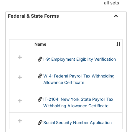
all sets
Federal & State Forms
Toggle
Federal
&
State
Name
Select
Forms
all
I-9: Employment Eligibility Verification
resources
in
Federal
W-4: Federal Payroll Tax Withholding
&
Allowance Certificate
State
Forms
IT-2104: New York State Payroll Tax
Withholding Allowance Certificate
Social Security Number Application