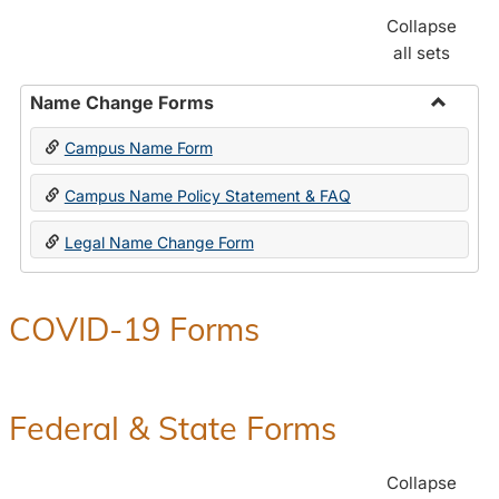
Collapse
all sets
Name Change Forms
Toggle
Campus Name Form
Name
Chang
Campus Name Policy Statement & FAQ
Forms
Legal Name Change Form
COVID-19 Forms
Federal & State Forms
Collapse