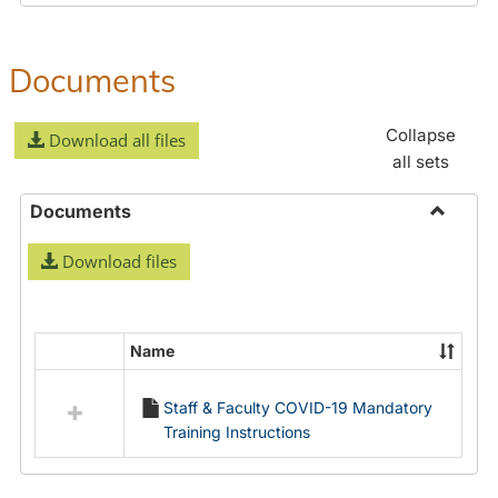
Documents
Collapse
Download all files
all sets
Documents
Toggle
Download files
Docume
Name
Select
all
Staff & Faculty COVID-19 Mandatory
resources
Training Instructions
in
Documents