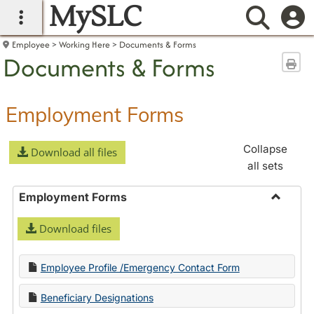
MySLC
main navigation
Searc
Employee
Working Here
Documents & Forms
Documents & Forms
Sen
Employment Forms
Collapse
Download all files
all sets
Employment Forms
Toggle
Download files
Employ
Forms
Employee Profile /Emergency Contact Form
Beneficiary Designations