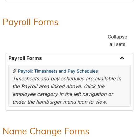
Payroll Forms
Collapse
all sets
Payroll Forms
Toggle
Payroll: Timesheets and Pay Schedules
Payroll
Timesheets and pay schedules are available in
Forms
the Payroll area linked above. Click the
employee category in the left navigation or
under the hamburger menu icon to view.
Name Change Forms