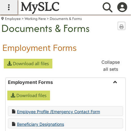
MySLC
main navigation
Searc
Employee
Working Here
Documents & Forms
Documents & Forms
Sen
Employment Forms
Collapse
Download all files
all sets
Employment Forms
Toggle
Download files
Employ
Forms
Employee Profile /Emergency Contact Form
Beneficiary Designations