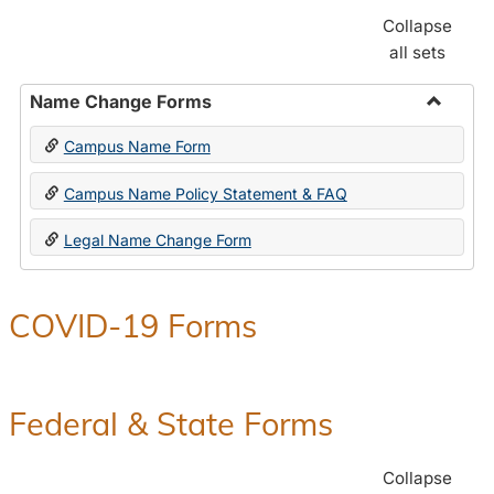
Collapse
all sets
Name Change Forms
Toggle
Campus Name Form
Name
Chang
Campus Name Policy Statement & FAQ
Forms
Legal Name Change Form
COVID-19 Forms
Federal & State Forms
Collapse