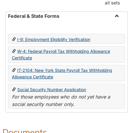
all sets
Federal & State Forms
Toggle
Federal
&
I-9: Employment Eligibility Verification
State
Forms
W-4: Federal Payroll Tax Withholding Allowance
Certificate
IT-2104: New York State Payroll Tax Withholding
Allowance Certificate
Social Security Number Application
For those employees who do not yet have a
social security number only.
Documents