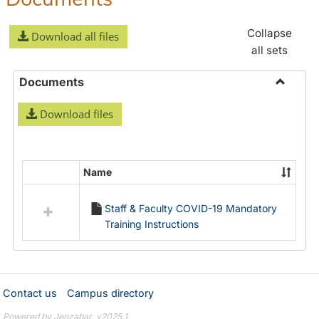
Collapse
Download all files
all sets
Documents
Toggle
Download files
Docume
Name
Select
all
Staff & Faculty COVID-19 Mandatory
resources
Training Instructions
in
Documents
Contact us
Campus directory
Powered by Jenzabar. v2025.1