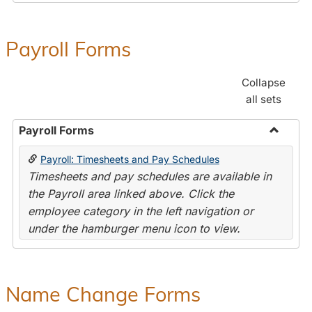
Payroll Forms
Collapse
all sets
Payroll Forms
Toggle
Payroll: Timesheets and Pay Schedules
Payroll
Timesheets and pay schedules are available in
Forms
the Payroll area linked above. Click the
employee category in the left navigation or
under the hamburger menu icon to view.
Name Change Forms