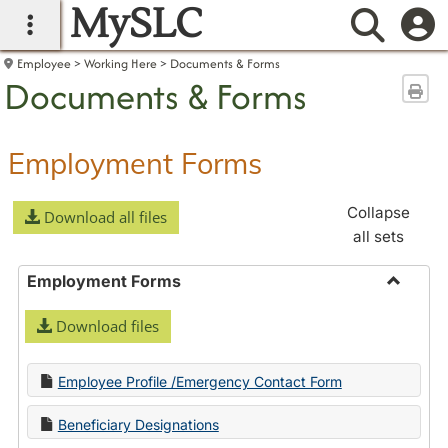
MySLC
main navigation
Searc
Employee
Working Here
Documents & Forms
Documents & Forms
Sen
Employment Forms
Collapse
Download all files
all sets
Employment Forms
Toggle
Download files
Employ
Forms
Employee Profile /Emergency Contact Form
Beneficiary Designations