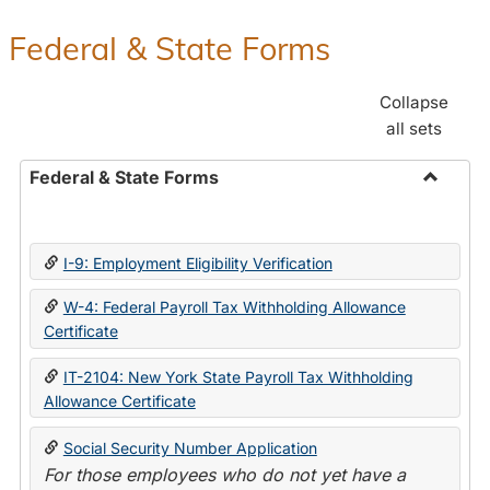
Federal & State Forms
Collapse
all sets
Federal & State Forms
Toggle
Federal
&
I-9: Employment Eligibility Verification
State
Forms
W-4: Federal Payroll Tax Withholding Allowance
Certificate
IT-2104: New York State Payroll Tax Withholding
Allowance Certificate
Social Security Number Application
For those employees who do not yet have a