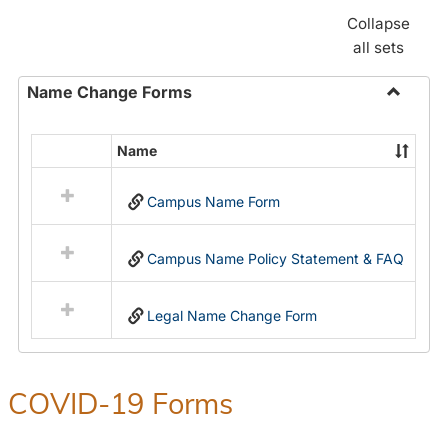
Collapse
all sets
Name Change Forms
Toggle
Name
Name
Select
Chang
all
Forms
Campus Name Form
resources
in
Name
Campus Name Policy Statement & FAQ
Change
Forms
Legal Name Change Form
COVID-19 Forms