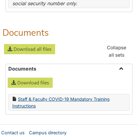
social security number only.
Documents
Collapse
Download all files
all sets
Documents
Toggle
Download files
Docume
Staff & Faculty COVID-19 Mandatory Training
Instructions
Contact us
Campus directory