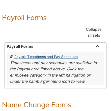
Payroll Forms
Collapse
all sets
Payroll Forms
Toggle
Payroll: Timesheets and Pay Schedules
Payroll
Timesheets and pay schedules are available in
Forms
the Payroll area linked above. Click the
employee category in the left navigation or
under the hamburger menu icon to view.
Name Change Forms