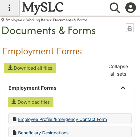
MySLC
main navigation
Searc
Employee
Working Here
Documents & Forms
Documents & Forms
Sen
Employment Forms
Collapse
Download all files
all sets
Employment Forms
Toggle
Download files
Employ
Forms
Employee Profile /Emergency Contact Form
Beneficiary Designations