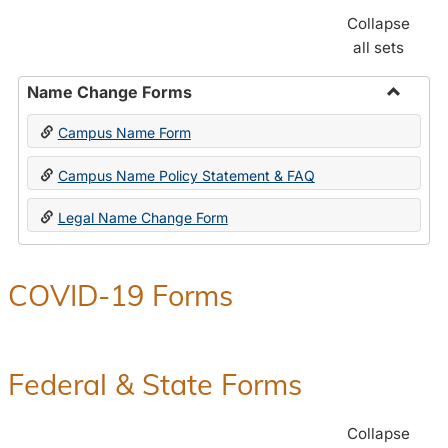
Collapse
all sets
Name Change Forms
Toggle
Campus Name Form
Name
Chang
Campus Name Policy Statement & FAQ
Forms
Legal Name Change Form
COVID-19 Forms
Federal & State Forms
Collapse