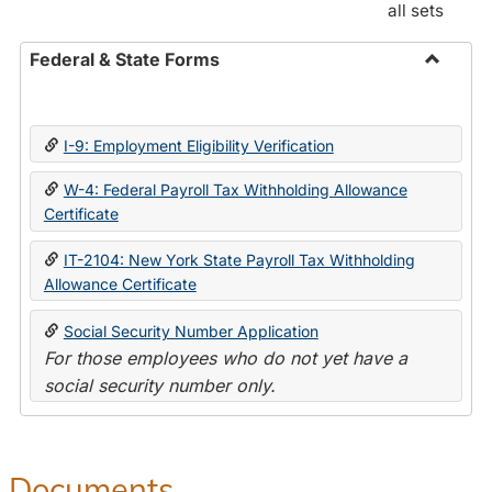
all sets
Federal & State Forms
Toggle
Federal
&
I-9: Employment Eligibility Verification
State
Forms
W-4: Federal Payroll Tax Withholding Allowance
Certificate
IT-2104: New York State Payroll Tax Withholding
Allowance Certificate
Social Security Number Application
For those employees who do not yet have a
social security number only.
Documents