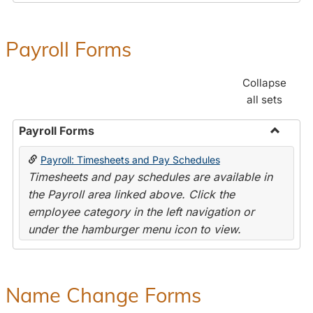
Payroll Forms
Collapse
all sets
Payroll Forms
Toggle
Payroll: Timesheets and Pay Schedules
Payroll
Timesheets and pay schedules are available in
Forms
the Payroll area linked above. Click the
employee category in the left navigation or
under the hamburger menu icon to view.
Name Change Forms