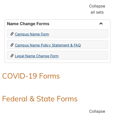
Collapse
all sets
Name Change Forms
Toggle
Campus Name Form
Name
Chang
Campus Name Policy Statement & FAQ
Forms
Legal Name Change Form
COVID-19 Forms
Federal & State Forms
Collapse