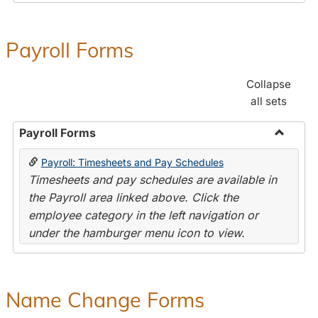
Payroll Forms
Collapse
all sets
Payroll Forms
Toggle
Payroll: Timesheets and Pay Schedules
Payroll
Timesheets and pay schedules are available in
Forms
the Payroll area linked above. Click the
employee category in the left navigation or
under the hamburger menu icon to view.
Name Change Forms