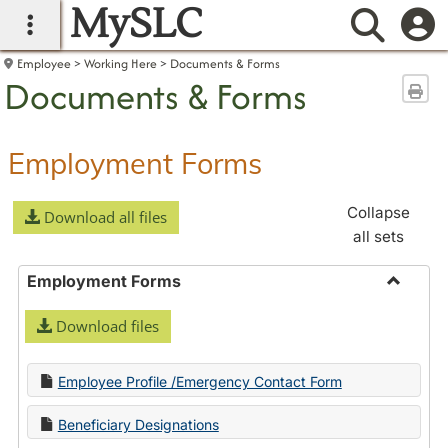
MySLC
main navigation
Searc
Employee
Working Here
Documents & Forms
Documents & Forms
Sen
Employment Forms
Collapse
Download all files
all sets
Employment Forms
Toggle
Download files
Employ
Forms
Employee Profile /Emergency Contact Form
Beneficiary Designations