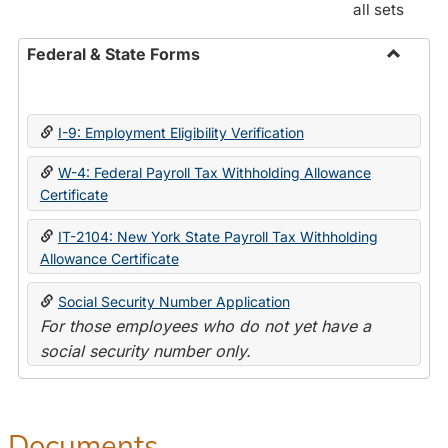
all sets
Federal & State Forms
Toggle
Federal
&
I-9: Employment Eligibility Verification
State
Forms
W-4: Federal Payroll Tax Withholding Allowance
Certificate
IT-2104: New York State Payroll Tax Withholding
Allowance Certificate
Social Security Number Application
For those employees who do not yet have a
social security number only.
Documents