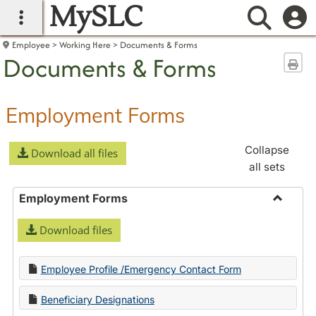
MySLC
main navigation
Searc
Employee
Working Here
Documents & Forms
Documents & Forms
Sen
Employment Forms
Collapse
Download all files
all sets
Employment Forms
Toggle
Download files
Employ
Forms
Employee Profile /Emergency Contact Form
Beneficiary Designations