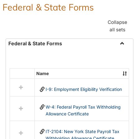
Federal & State Forms
Collapse
all sets
Federal & State Forms
Toggle
Federal
&
State
Name
Select
Forms
all
I-9: Employment Eligibility Verification
resources
in
Federal
W-4: Federal Payroll Tax Withholding
&
Allowance Certificate
State
Forms
IT-2104: New York State Payroll Tax
Withholding Allowance Certificate