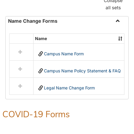
Collapse
all sets
Name Change Forms
Toggle
Name
Name
Select
Chang
all
Forms
Campus Name Form
resources
in
Name
Campus Name Policy Statement & FAQ
Change
Forms
Legal Name Change Form
COVID-19 Forms