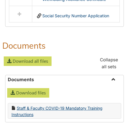
Social Security Number Application
Documents
Collapse
Download all files
all sets
Documents
Toggle
Download files
Docume
Staff & Faculty COVID-19 Mandatory Training
Instructions