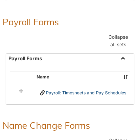
Payroll Forms
Collapse
all sets
Payroll Forms
Toggle
Payroll
Name
Select
Forms
all
Payroll: Timesheets and Pay Schedules
resources
in
Payroll
Forms
Name Change Forms