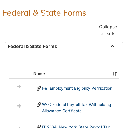
Federal & State Forms
Collapse
all sets
Federal & State Forms
Toggle
Federal
&
State
Name
Select
Forms
all
I-9: Employment Eligibility Verification
resources
in
Federal
W-4: Federal Payroll Tax Withholding
&
Allowance Certificate
State
Forms
IT-2104: New York State Payroll Tax