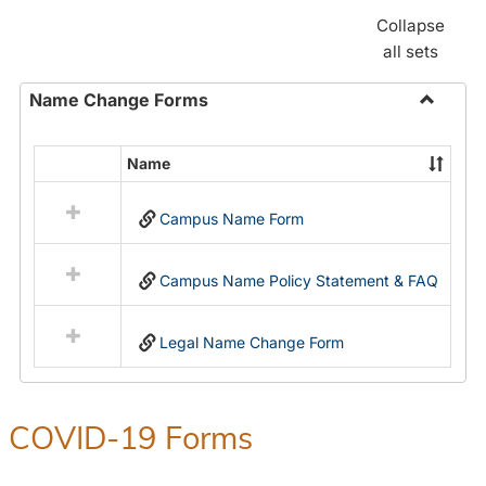
Collapse
all sets
Name Change Forms
Toggle
Name
Name
Select
Chang
all
Forms
Campus Name Form
resources
in
Name
Campus Name Policy Statement & FAQ
Change
Forms
Legal Name Change Form
COVID-19 Forms