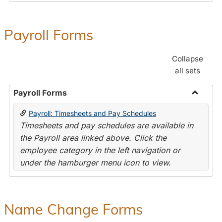
Payroll Forms
Collapse
all sets
Payroll Forms
Toggle
Payroll: Timesheets and Pay Schedules
Payroll
Timesheets and pay schedules are available in
Forms
the Payroll area linked above. Click the
employee category in the left navigation or
under the hamburger menu icon to view.
Name Change Forms