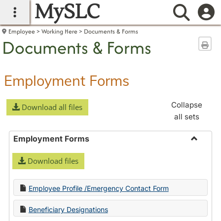
MySLC
main navigation
Searc
Employee
Working Here
Documents & Forms
Documents & Forms
Sen
Employment Forms
Collapse
Download all files
all sets
Employment Forms
Toggle
Download files
Employ
Forms
Employee Profile /Emergency Contact Form
Beneficiary Designations