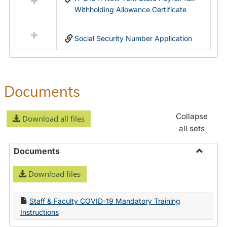
Withholding Allowance Certificate
Social Security Number Application
Documents
Collapse
Download all files
all sets
Documents
Toggle
Download files
Docume
Staff & Faculty COVID-19 Mandatory Training
Instructions