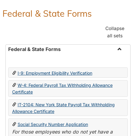
Federal & State Forms
Collapse
all sets
Federal & State Forms
Toggle
Federal
&
I-9: Employment Eligibility Verification
State
Forms
W-4: Federal Payroll Tax Withholding Allowance
Certificate
IT-2104: New York State Payroll Tax Withholding
Allowance Certificate
Social Security Number Application
For those employees who do not yet have a