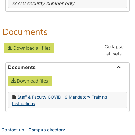
social security number only.
Documents
Collapse
Download all files
all sets
Documents
Toggle
Download files
Docume
Staff & Faculty COVID-19 Mandatory Training
Instructions
Contact us
Campus directory