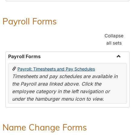
Payroll Forms
Collapse
all sets
Payroll Forms
Toggle
Payroll: Timesheets and Pay Schedules
Payroll
Timesheets and pay schedules are available in
Forms
the Payroll area linked above. Click the
employee category in the left navigation or
under the hamburger menu icon to view.
Name Change Forms