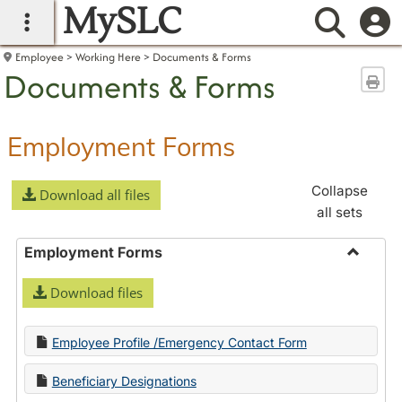
MySLC
main navigation
Searc
Employee
Working Here
Documents & Forms
Documents & Forms
Sen
Employment Forms
Collapse
Download all files
all sets
Employment Forms
Toggle
Download files
Employ
Forms
Employee Profile /Emergency Contact Form
Beneficiary Designations