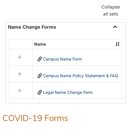
Collapse
all sets
Name Change Forms
Toggle
Name
Name
Select
Chang
all
Forms
Campus Name Form
resources
in
Name
Campus Name Policy Statement & FAQ
Change
Forms
Legal Name Change Form
COVID-19 Forms