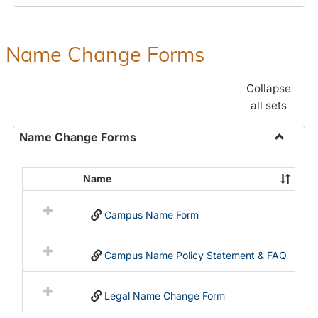
Payroll
Forms
Name Change Forms
Collapse
all sets
Name Change Forms
Toggle
Name
Name
Select
Chang
all
Forms
Campus Name Form
resources
in
Name
Campus Name Policy Statement & FAQ
Change
Forms
Legal Name Change Form