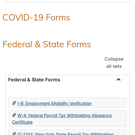
COVID-19 Forms
Federal & State Forms
Collapse
all sets
Federal & State Forms
Toggle
Federal
&
I-9: Employment Eligibility Verification
State
Forms
W-4: Federal Payroll Tax Withholding Allowance
Certificate
IT-2104: New York State Payroll Tax Withholding