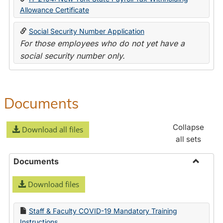
Allowance Certificate
Social Security Number Application
For those employees who do not yet have a
social security number only.
Documents
Collapse
Download all files
all sets
Documents
Toggle
Download files
Docume
Staff & Faculty COVID-19 Mandatory Training
Instructions