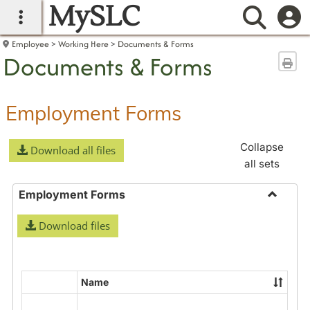
MySLC
main navigation
Searc
Employee
Working Here
Documents & Forms
Documents & Forms
Sen
Employment Forms
Collapse
Download all files
all sets
Employment Forms
Toggle
Download files
Employ
Forms
Name
Select
all