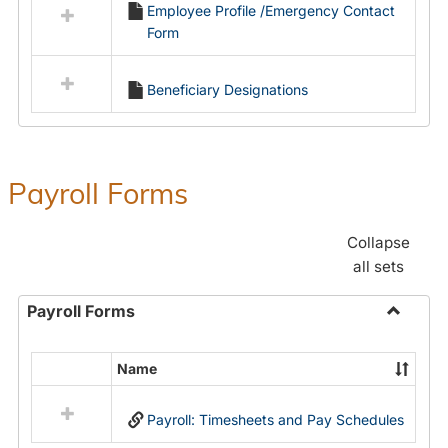
Employee Profile /Emergency Contact
resources
Form
in
Employment
Forms
Beneficiary Designations
Payroll Forms
Collapse
all sets
Payroll Forms
Toggle
Payroll
Name
Select
Forms
all
Payroll: Timesheets and Pay Schedules
resources
in