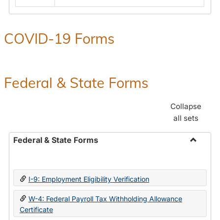
COVID-19 Forms
Federal & State Forms
Collapse
all sets
Federal & State Forms
Toggle
Federal
&
I-9: Employment Eligibility Verification
State
Forms
W-4: Federal Payroll Tax Withholding Allowance
Certificate