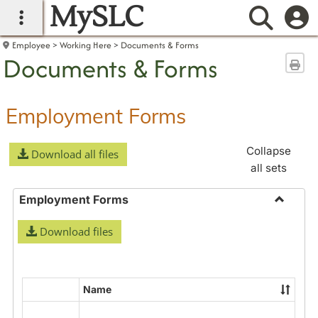
MySLC
main navigation
Searc
Employee
Working Here
Documents & Forms
Documents & Forms
Sen
Employment Forms
Collapse
Download all files
all sets
Employment Forms
Toggle
Download files
Employ
Forms
Name
Select
all