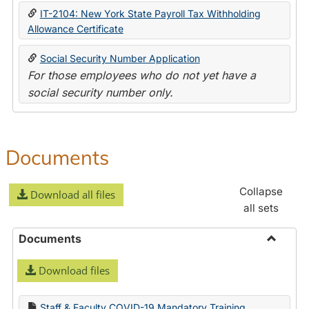
IT-2104: New York State Payroll Tax Withholding
Allowance Certificate
Social Security Number Application
For those employees who do not yet have a
social security number only.
Documents
Collapse
Download all files
all sets
Documents
Toggle
Download files
Docume
Staff & Faculty COVID-19 Mandatory Training