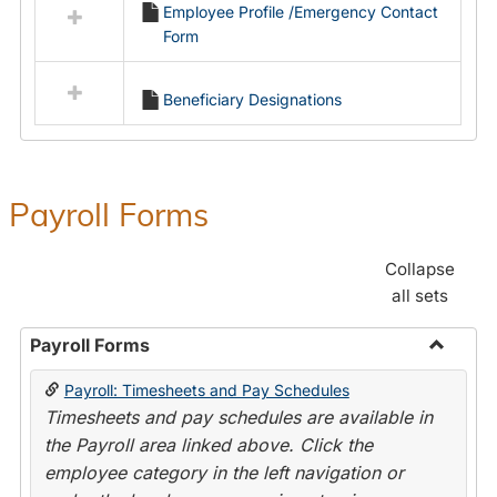
Employee Profile /Emergency Contact
resources
Form
in
Employment
Forms
Beneficiary Designations
Payroll Forms
Collapse
all sets
Payroll Forms
Toggle
Payroll: Timesheets and Pay Schedules
Payroll
Timesheets and pay schedules are available in
Forms
the Payroll area linked above. Click the
employee category in the left navigation or