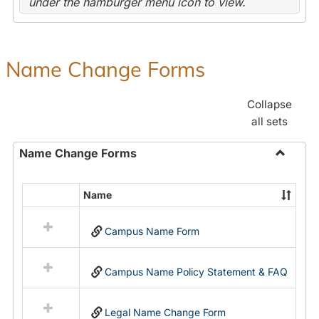
under the hamburger menu icon to view.
Name Change Forms
Collapse
all sets
Name Change Forms
Toggle
Name
Name
Select
Chang
all
Forms
Campus Name Form
resources
in
Name
Campus Name Policy Statement & FAQ
Change
Forms
Legal Name Change Form