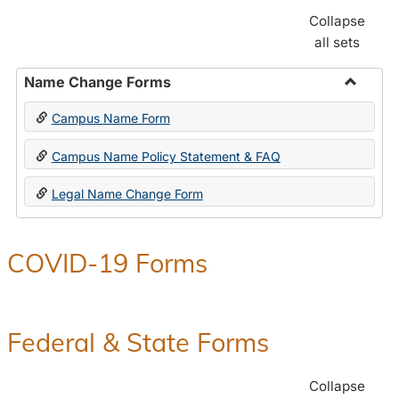
Collapse
all sets
Name Change Forms
Toggle
Campus Name Form
Name
Chang
Campus Name Policy Statement & FAQ
Forms
Legal Name Change Form
COVID-19 Forms
Federal & State Forms
Collapse