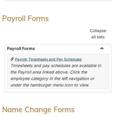
Payroll Forms
Collapse
all sets
Payroll Forms
Toggle
Payroll: Timesheets and Pay Schedules
Payroll
Timesheets and pay schedules are available in
Forms
the Payroll area linked above. Click the
employee category in the left navigation or
under the hamburger menu icon to view.
Name Change Forms