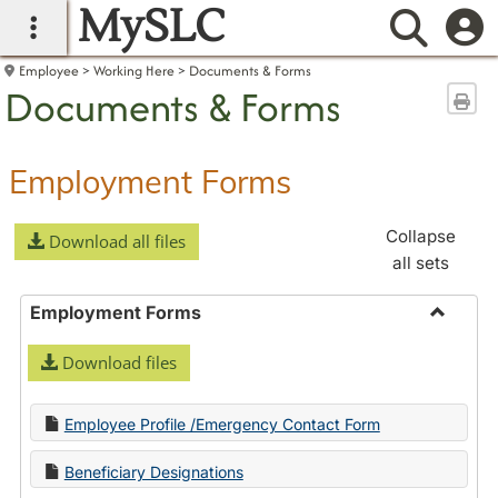
MySLC
main navigation
Searc
Employee
Working Here
Documents & Forms
Documents & Forms
Sen
Employment Forms
Collapse
Download all files
all sets
Employment Forms
Toggle
Download files
Employ
Forms
Employee Profile /Emergency Contact Form
Beneficiary Designations