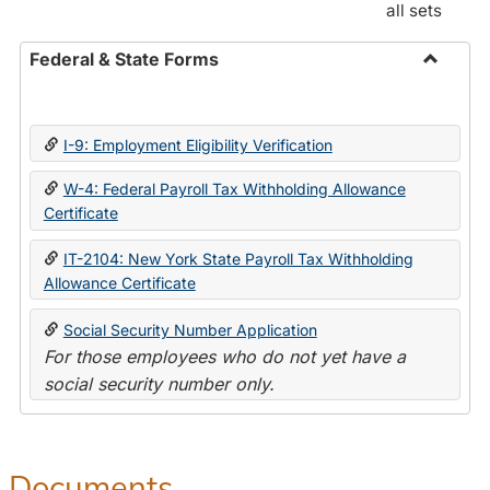
all sets
Federal & State Forms
Toggle
Federal
&
I-9: Employment Eligibility Verification
State
Forms
W-4: Federal Payroll Tax Withholding Allowance
Certificate
IT-2104: New York State Payroll Tax Withholding
Allowance Certificate
Social Security Number Application
For those employees who do not yet have a
social security number only.
Documents