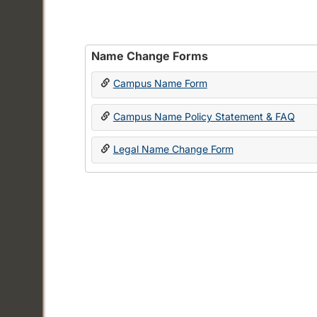
Name Change Forms
Campus Name Form
Campus Name Policy Statement & FAQ
Legal Name Change Form