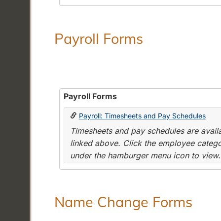
Payroll Forms
Payroll Forms
Payroll: Timesheets and Pay Schedules
Timesheets and pay schedules are availab
linked above. Click the employee categor
under the hamburger menu icon to view.
Name Change Forms