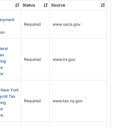
State
Status
Source
Forms
ployment
Required
www.uscis.gov
y
ion
eral
Tax
Required
www.irs.gov
ding
ce
te
: New York
yroll Tax
Required
www.tax.ny.gov
ding
ce
te