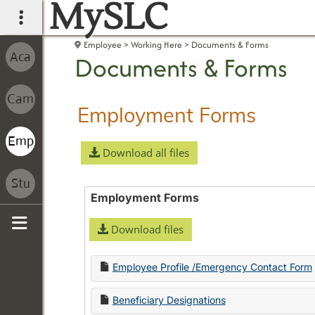
MySLC
main navigation
Employee
Working Here
Documents & Forms
Documents & Forms
Employment Forms
Download all files
Employment Forms
Download files
Sidebar
Employee Profile /Emergency Contact Form
Beneficiary Designations