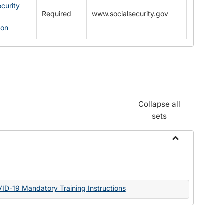
ecurity
Required
www.socialsecurity.gov
ion
Collapse all
sets
Toggle
Documents
VID-19 Mandatory Training Instructions