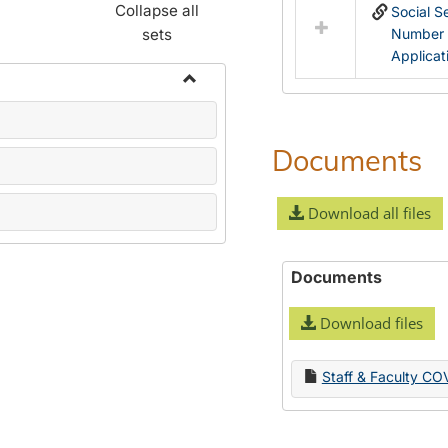
Collapse all
Social S
sets
Number
Applicat
Toggle
Name
Change
Documents
Forms
Download all files
Documents
Download files
Staff & Faculty CO