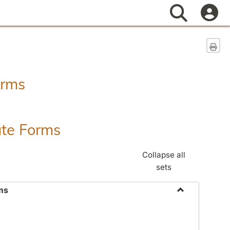
Search
Sen
orms
ate Forms
Collapse all
sets
ms
Toggle
Federal
&