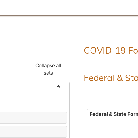
COVID-19 F
Collapse all
sets
Federal & St
Toggle
Employment
Forms
Federal & State For