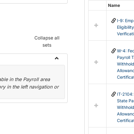
Name
Select
all
I-9: Em
resources
Eligibilit
in
Verificat
Federal
Collapse all
&
sets
State
W-4: Fed
Forms
Payroll 
Withhol
Toggle
Allowan
Payroll
Certifica
le in the Payroll area
Forms
y in the left navigation or
IT-2104
State Pa
Withhol
Allowan
Certifica