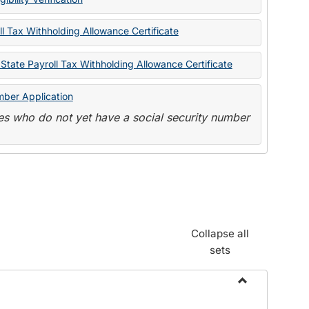
State
Forms
l Tax Withholding Allowance Certificate
State Payroll Tax Withholding Allowance Certificate
mber Application
s who do not yet have a social security number
Collapse all
sets
Toggle