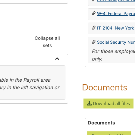
W-4: Federal Payrol
IT-2104: New York 
Collapse all
Social Security Nu
sets
For those employee
only.
Toggle
Payroll
le in the Payroll area
Forms
Documents
y in the left navigation or
Download all files
Documents