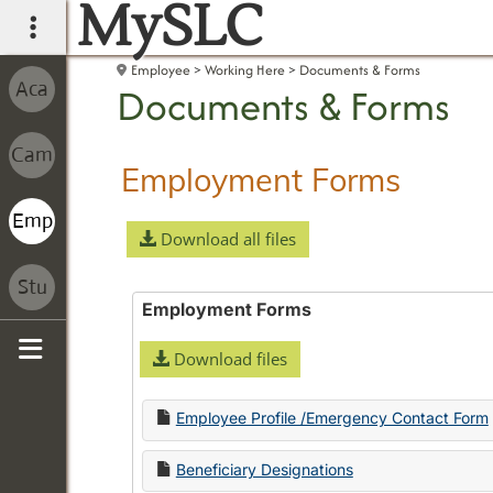
MySLC
main navigation
Employee
Working Here
Documents & Forms
Documents & Forms
Employment Forms
Download all files
Employment Forms
Download files
Sidebar
Employee Profile /Emergency Contact Form
Beneficiary Designations