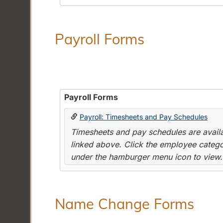
Payroll Forms
Payroll Forms
Payroll: Timesheets and Pay Schedules
Timesheets and pay schedules are availab
linked above. Click the employee categor
under the hamburger menu icon to view.
Name Change Forms