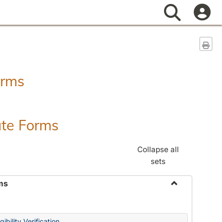
Search
Sen
orms
ate Forms
Collapse all
sets
ms
Toggle
Federal
&
ibility Verification