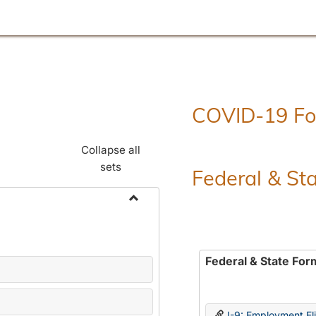
COVID-19 F
Collapse all
sets
Federal & St
Toggle
Employment
Forms
Federal & State For
I-9: Employment Elig