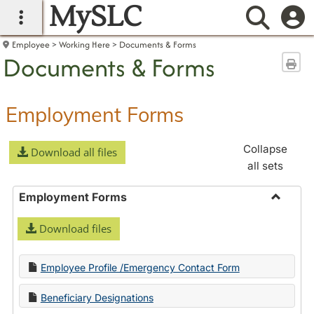
MySLC
main navigation
Searc
Employee
Working Here
Documents & Forms
Documents & Forms
Sen
Employment Forms
Collapse
Download all files
all sets
Employment Forms
Toggle
Download files
Employ
Forms
Employee Profile /Emergency Contact Form
Beneficiary Designations