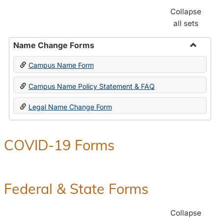
Collapse
all sets
Name Change Forms
Toggle
Campus Name Form
Name
Chang
Campus Name Policy Statement & FAQ
Forms
Legal Name Change Form
COVID-19 Forms
Federal & State Forms
Collapse