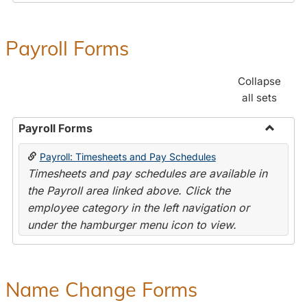
Payroll Forms
Collapse
all sets
Payroll Forms
Toggle
Payroll: Timesheets and Pay Schedules
Payroll
Timesheets and pay schedules are available in
Forms
the Payroll area linked above. Click the
employee category in the left navigation or
under the hamburger menu icon to view.
Name Change Forms