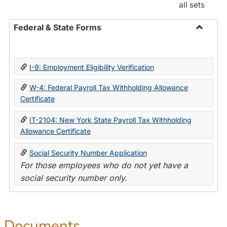
all sets
Federal & State Forms
Toggle
Federal
&
I-9: Employment Eligibility Verification
State
Forms
W-4: Federal Payroll Tax Withholding Allowance
Certificate
IT-2104: New York State Payroll Tax Withholding
Allowance Certificate
Social Security Number Application
For those employees who do not yet have a
social security number only.
Documents