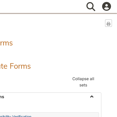
Search
Sen
orms
ate Forms
Collapse all
sets
ms
Toggle
Federal
&
ibility Verification