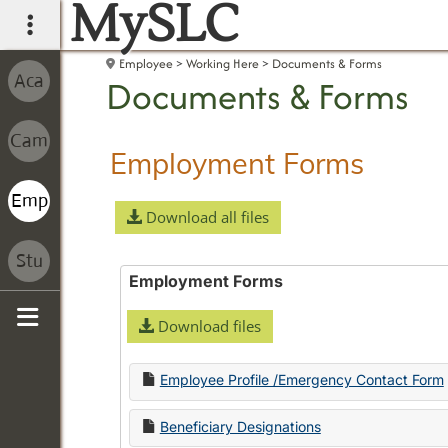
MySLC
main navigation
Employee
Working Here
Documents & Forms
Documents & Forms
Employment Forms
Download all files
Employment Forms
Download files
Sidebar
Employee Profile /Emergency Contact Form
Beneficiary Designations