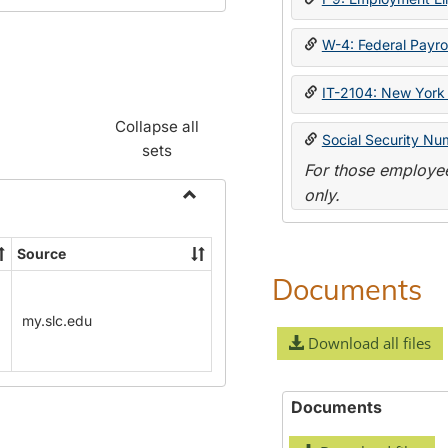
W-4: Federal Payrol
IT-2104: New York 
Collapse all
Social Security Nu
sets
For those employee
only.
Toggle
Payroll
Source
Forms
Documents
my.slc.edu
Download all files
Documents