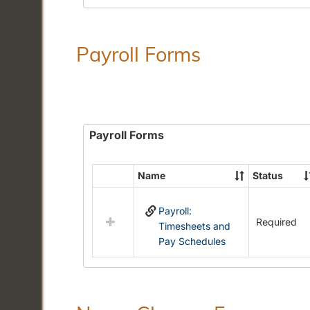
Payroll Forms
Payroll Forms
Name
Status
Select
all
Payroll:
resources
Required
Timesheets and
in
Pay Schedules
Payroll
Forms