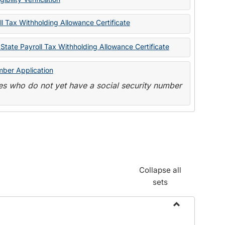
State
Forms
l Tax Withholding Allowance Certificate
State Payroll Tax Withholding Allowance Certificate
mber Application
s who do not yet have a social security number
Collapse all
sets
Toggle