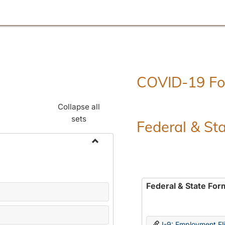
COVID-19 F
Collapse all
sets
Federal & St
Toggle
Employment
Forms
Federal & State For
I-9: Employment Elig