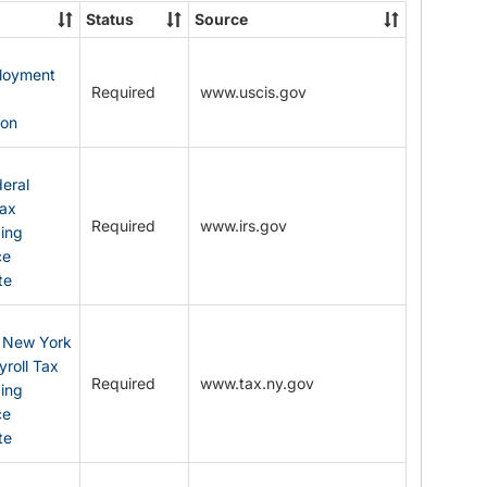
State
Status
Source
Forms
ployment
Required
www.uscis.gov
y
ion
eral
Tax
Required
www.irs.gov
ding
ce
te
: New York
yroll Tax
Required
www.tax.ny.gov
ding
ce
te