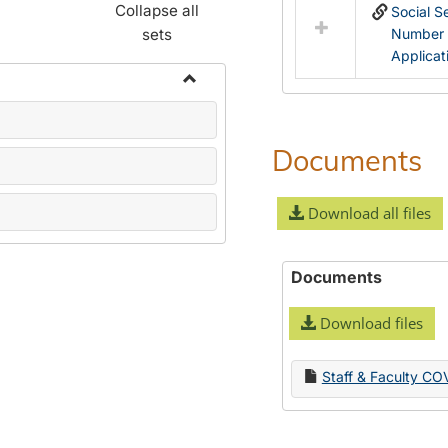
Collapse all
Social S
sets
Number
Applicat
Toggle
Name
Change
Documents
Forms
Download all files
Documents
Download files
Staff & Faculty CO