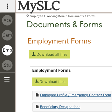
MySLC
main navigation
Employee
Working Here
Documents & Forms
Documents & Forms
Employment Forms
Download all files
Employment Forms
Download files
Sidebar
Employee Profile /Emergency Contact Form
Beneficiary Designations