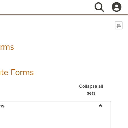
Search
Sen
orms
ate Forms
Collapse all
sets
ms
Toggle
Federal
&