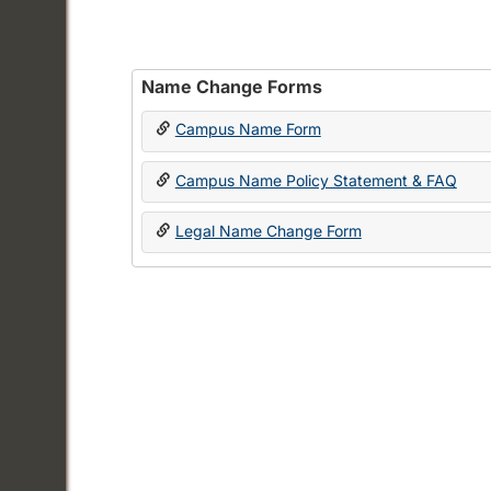
Name Change Forms
Campus Name Form
Campus Name Policy Statement & FAQ
Legal Name Change Form