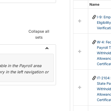
Name
Select
all
I-9: Em
resources
Eligibilit
in
Verificat
Federal
Collapse all
&
sets
State
W-4: Fed
Forms
Payroll 
Withhol
Toggle
Allowan
Payroll
Certifica
le in the Payroll area
Forms
y in the left navigation or
IT-2104
State Pa
Withhol
Allowan
Certifica