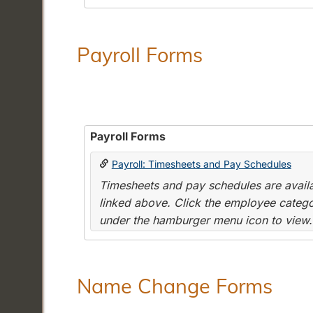
Payroll Forms
Payroll Forms
Payroll: Timesheets and Pay Schedules
Timesheets and pay schedules are availab
linked above. Click the employee categor
under the hamburger menu icon to view.
Name Change Forms