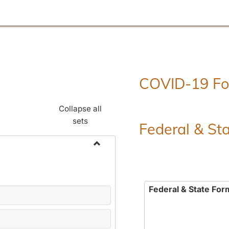
COVID-19 F
Collapse all
sets
Federal & St
Toggle
Employment
Forms
Federal & State For