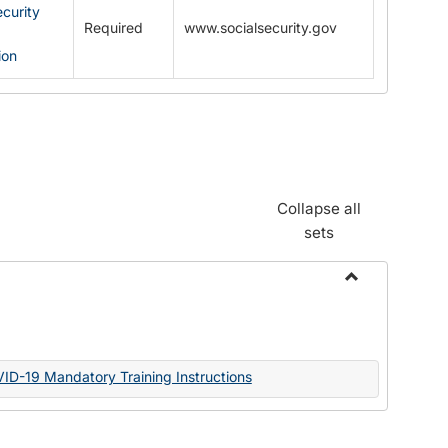
ecurity
Required
www.socialsecurity.gov
ion
Collapse all
sets
Toggle
Documents
VID-19 Mandatory Training Instructions