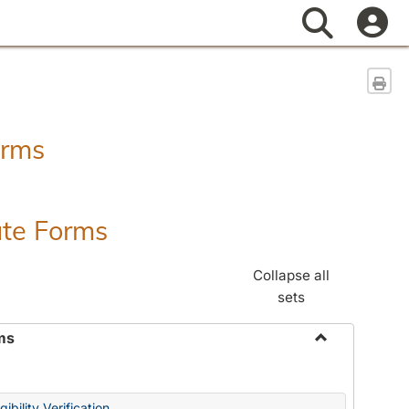
Search
Sen
orms
ate Forms
Collapse all
sets
ms
Toggle
Federal
&
ibility Verification