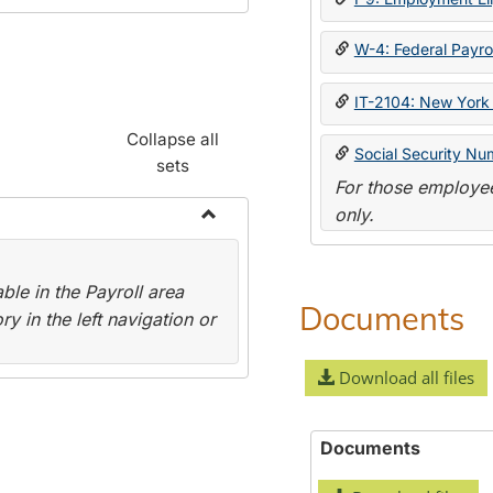
W-4: Federal Payrol
IT-2104: New York 
Collapse all
Social Security Nu
sets
For those employee
only.
Toggle
Payroll
le in the Payroll area
Forms
Documents
y in the left navigation or
Download all files
Documents