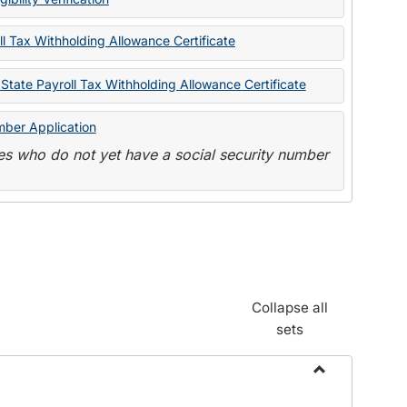
State
Forms
l Tax Withholding Allowance Certificate
State Payroll Tax Withholding Allowance Certificate
mber Application
s who do not yet have a social security number
Collapse all
sets
Toggle