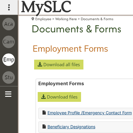
MySLC
main navigation
Employee
Working Here
Documents & Forms
Documents & Forms
Employment Forms
Download all files
Employment Forms
Download files
Sidebar
Employee Profile /Emergency Contact Form
Beneficiary Designations