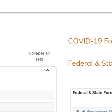
COVID-19 F
Collapse all
sets
Federal & St
Toggle
Employment
Forms
Federal & State For
I-9: Employment Elig