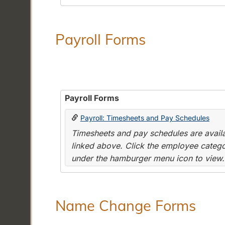
Payroll Forms
Payroll Forms
Payroll: Timesheets and Pay Schedules
Timesheets and pay schedules are availab
linked above. Click the employee categor
under the hamburger menu icon to view.
Name Change Forms