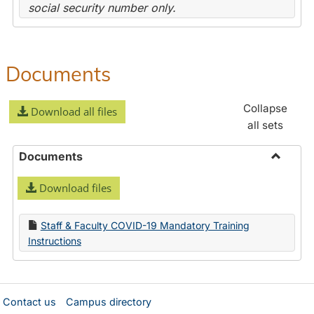
social security number only.
Documents
Collapse
Download all files
all sets
Documents
Toggle
Download files
Docume
Staff & Faculty COVID-19 Mandatory Training
Instructions
Contact us
Campus directory