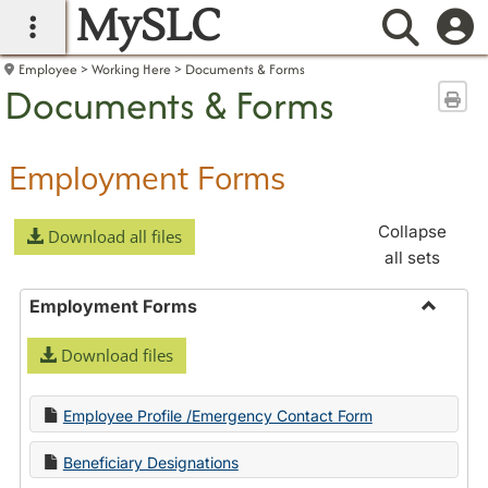
MySLC
main navigation
Searc
Employee
Working Here
Documents & Forms
Documents & Forms
Sen
Employment Forms
Collapse
Download all files
all sets
Employment Forms
Toggle
Download files
Employ
Forms
Employee Profile /Emergency Contact Form
Beneficiary Designations