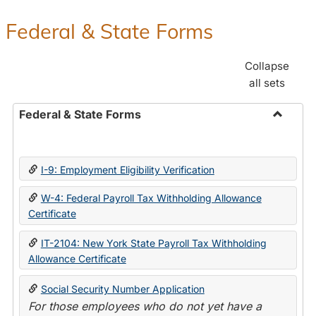
Federal & State Forms
Collapse
all sets
Federal & State Forms
Toggle
Federal
&
I-9: Employment Eligibility Verification
State
Forms
W-4: Federal Payroll Tax Withholding Allowance
Certificate
IT-2104: New York State Payroll Tax Withholding
Allowance Certificate
Social Security Number Application
For those employees who do not yet have a