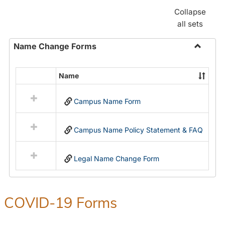
Collapse
all sets
Name Change Forms
Toggle
Name
Name
Select
Chang
all
Forms
Campus Name Form
resources
in
Name
Campus Name Policy Statement & FAQ
Change
Forms
Legal Name Change Form
COVID-19 Forms