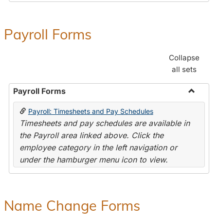
Payroll Forms
Collapse
all sets
Payroll Forms
Toggle
Payroll: Timesheets and Pay Schedules
Payroll
Timesheets and pay schedules are available in
Forms
the Payroll area linked above. Click the
employee category in the left navigation or
under the hamburger menu icon to view.
Name Change Forms