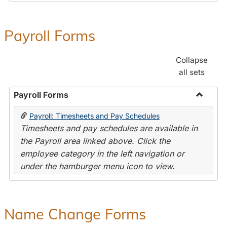
Payroll Forms
Collapse
all sets
Payroll Forms
Toggle
Payroll: Timesheets and Pay Schedules
Payroll
Timesheets and pay schedules are available in
Forms
the Payroll area linked above. Click the
employee category in the left navigation or
under the hamburger menu icon to view.
Name Change Forms