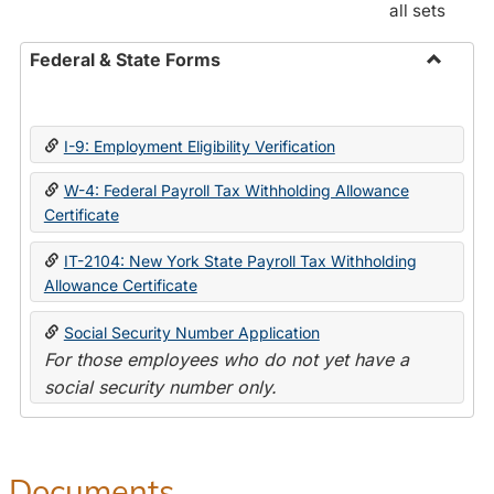
all sets
Federal & State Forms
Toggle
Federal
&
I-9: Employment Eligibility Verification
State
Forms
W-4: Federal Payroll Tax Withholding Allowance
Certificate
IT-2104: New York State Payroll Tax Withholding
Allowance Certificate
Social Security Number Application
For those employees who do not yet have a
social security number only.
Documents