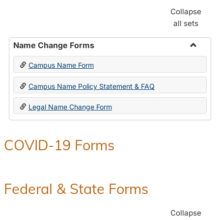
Collapse
all sets
Name Change Forms
Toggle
Campus Name Form
Name
Chang
Campus Name Policy Statement & FAQ
Forms
Legal Name Change Form
COVID-19 Forms
Federal & State Forms
Collapse