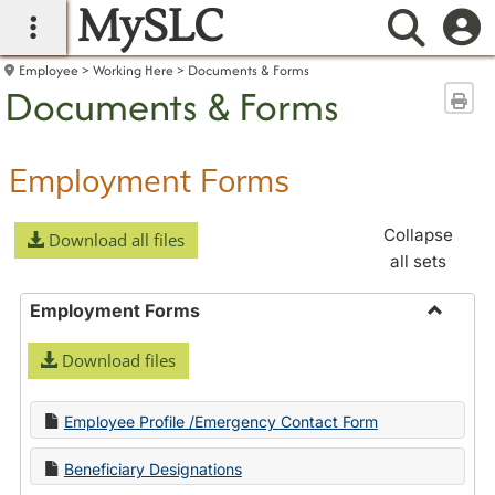
MySLC
main navigation
Searc
Employee
Working Here
Documents & Forms
Documents & Forms
Sen
Employment Forms
Collapse
Download all files
all sets
Employment Forms
Toggle
Download files
Employ
Forms
Employee Profile /Emergency Contact Form
Beneficiary Designations